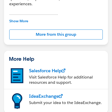
experiences.
---------------------------------------
This group is maintained and moderated by
Show More
Salesforce employees. The content received in
this group falls under the official Forward-Looking
More from this group
Statement:
http://investor.salesforce.com/about-
us/investor/forward-looking-
statements/default.aspx
More Help
Salesforce Help
Visit Salesforce Help for additional
resources and support.
IdeaExchange
Submit your idea to the IdeaExchange.