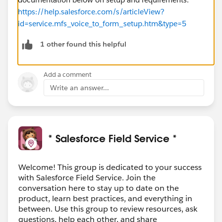
https://help.salesforce.com/s/articleView?
id=service.mfs_voice_to_form_setup.htm&type=5
1 other found this helpful
Add a comment
Write an answer...
* Salesforce Field Service *
Welcome! This group is dedicated to your success
with Salesforce Field Service. Join the
conversation here to stay up to date on the
product, learn best practices, and everything in
between. Use this group to review resources, ask
questions, help each other, and share