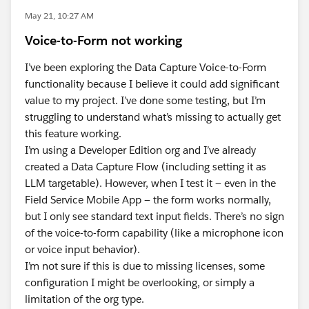
May 21, 10:27 AM
Voice-to-Form not working
I’ve been exploring the Data Capture Voice-to-Form
functionality because I believe it could add significant
value to my project. I’ve done some testing, but I’m
struggling to understand what’s missing to actually get
this feature working.
I’m using a Developer Edition org and I’ve already
created a Data Capture Flow (including setting it as
LLM targetable). However, when I test it — even in the
Field Service Mobile App — the form works normally,
but I only see standard text input fields. There’s no sign
of the voice-to-form capability (like a microphone icon
or voice input behavior).
I’m not sure if this is due to missing licenses, some
configuration I might be overlooking, or simply a
limitation of the org type.