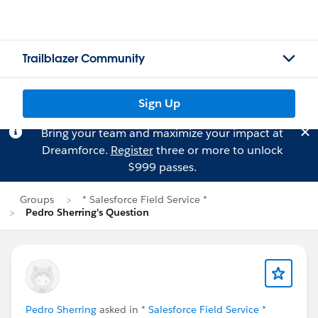
Trailblazer Community
Sign Up
Bring your team and maximize your impact at
Dreamforce.
Register
three or more to unlock
$999 passes.
Groups
* Salesforce Field Service *
Pedro Sherring's Question
Pedro Sherring
asked in
* Salesforce Field Service *