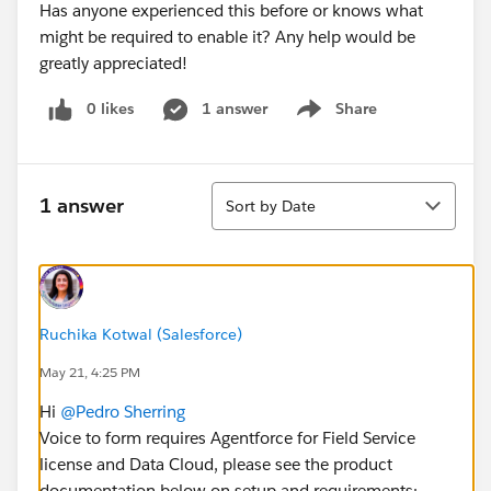
Has anyone experienced this before or knows what
might be required to enable it? Any help would be
greatly appreciated!
0 likes
1 answer
Share
Show menu
Sort
1 answer
Sort by Date
Ruchika Kotwal (Salesforce)
May 21, 4:25 PM
Hi
@Pedro Sherring
Voice to form requires Agentforce for Field Service
license and Data Cloud, please see the product
documentation below on setup and requirements: