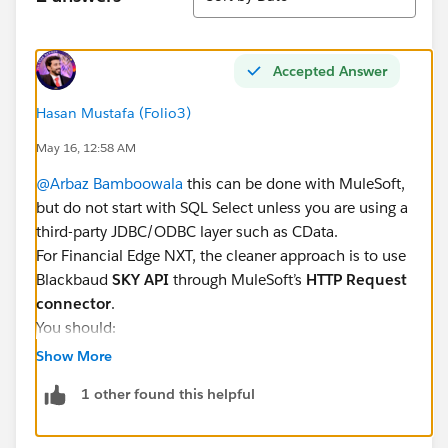
Accepted Answer
Hasan Mustafa (Folio3)
May 16, 12:58 AM
@Arbaz Bamboowala
this can be done with MuleSoft,
but do not start with SQL Select unless you are using a
third-party JDBC/ODBC layer such as CData.
For Financial Edge NXT, the cleaner approach is to use
Blackbaud
SKY API
through MuleSoft’s
HTTP Request
connector
.
You should:
Create a Blackbaud SKY Developer app
Show More
Enable the required Financial Edge NXT scopes
1 other found this helpful
Configure OAuth 2.0 authorization
Store the access/refresh token securely in MuleSoft
Call the required Financial Edge NXT API endpoints