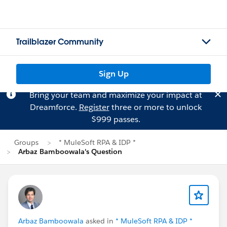
Trailblazer Community
Sign Up
Bring your team and maximize your impact at
Dreamforce.
Register
three or more to unlock
$999 passes.
Groups
* MuleSoft RPA & IDP *
Arbaz Bamboowala's Question
Arbaz Bamboowala
asked in
* MuleSoft RPA & IDP *