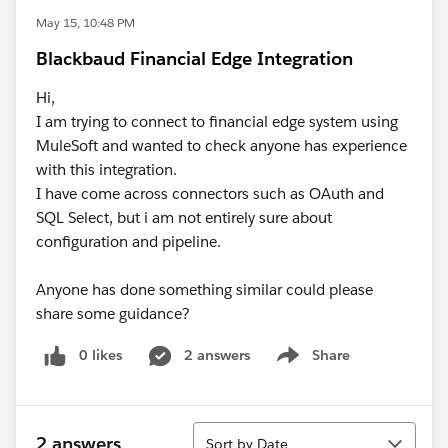
May 15, 10:48 PM
Blackbaud Financial Edge Integration
Hi,
I am trying to connect to financial edge system using
MuleSoft and wanted to check anyone has experience
with this integration.
I have come across connectors such as OAuth and
SQL Select, but i am not entirely sure about
configuration and pipeline.
Anyone has done something similar could please
share some guidance?
0 likes
2 answers
Share
Show menu
Sort
2 answers
Sort by Date