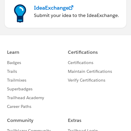
IdeaExchange
Submit your idea to the IdeaExchange.