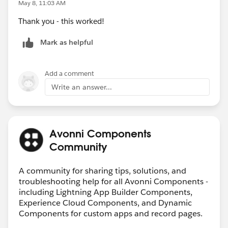
May 8, 11:03 AM
Thank you - this worked!
Mark as helpful
Add a comment
Write an answer...
Avonni Components
Community
A community for sharing tips, solutions, and
troubleshooting help for all Avonni Components -
including Lightning App Builder Components,
Experience Cloud Components, and Dynamic
Components for custom apps and record pages.