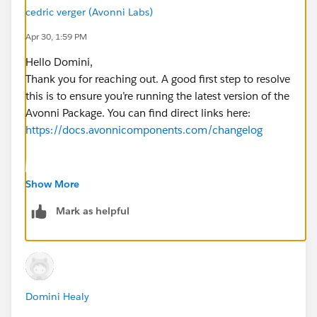
cedric verger (Avonni Labs)
Apr 30, 1:59 PM
Hello Domini,
Thank you for reaching out. A good first step to resolve
this is to ensure you’re running the latest version of the
Avonni Package. You can find direct links here:
https://docs.avonnicomponents.com/changelog
If the issue continues after updating, please reach out
Show More
to us at
support@avonni.app
or through our live chat
Mark as helpful
on the documentation site:
https://docs.avonnicomponents.com/
Thanks,
Domini Healy