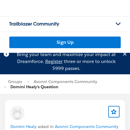
Trailblazer Community
Sign Up
Bring your team and maximize your impact at
Dreamforce.
Register
three or more to unlock
$999 passes.
Groups
Avonni Components Community
Domini Healy's Question
Domini Healy
asked in
Avonni Components Community