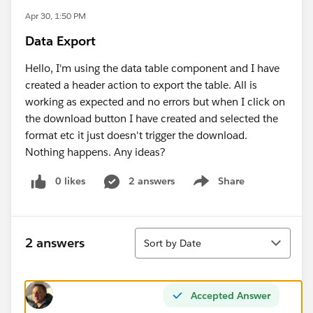
Apr 30, 1:50 PM
Data Export
Hello, I'm using the data table component and I have
created a header action to export the table. All is
working as expected and no errors but when I click on
the download button I have created and selected the
format etc it just doesn't trigger the download.
Nothing happens. Any ideas?
0 likes
2 answers
Share
Show menu
Sort
2 answers
Sort by Date
Accepted Answer