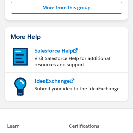
More from this group
More Help
Salesforce Help
Visit Salesforce Help for additional
resources and support.
IdeaExchange
Submit your idea to the IdeaExchange.