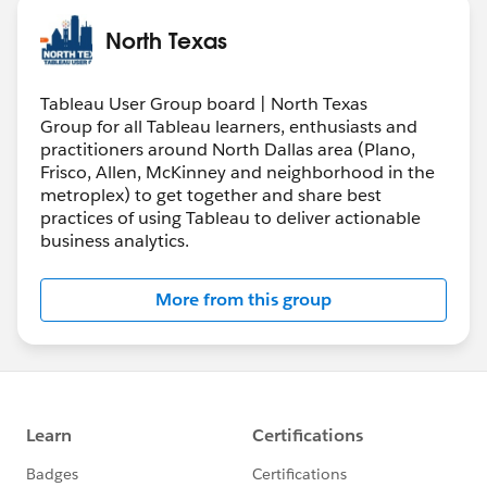
North Texas
Tableau User Group board | North Texas
Group for all Tableau learners, enthusiasts and
practitioners around North Dallas area (Plano,
Frisco, Allen, McKinney and neighborhood in the
metroplex) to get together and share best
practices of using Tableau to deliver actionable
business analytics.
More from this group