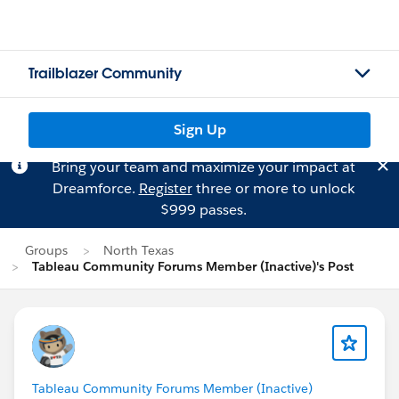
Trailblazer Community
Sign Up
Bring your team and maximize your impact at
Dreamforce.
Register
three or more to unlock
$999 passes.
Groups
North Texas
Tableau Community Forums Member (Inactive)'s Post
Tableau Community Forums Member (Inactive)