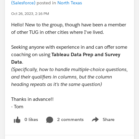
(Salesforce)
posted in
North Texas
Oct 26, 2023, 2:16 PM
Hello! New to the group, though have been a member
of other TUG in other cities where I've lived.
Seeking anyone with experience in and can offer some
coaching on using
Tableau Data Prep and Survey
Data
.
(Specifically, how to handle multiple-choice questions,
and their qualifiers in columns, but the column
heading repeats as it's the same question)
Thanks in advance!!
- Tom
0 likes
2 comments
Share
Show menu