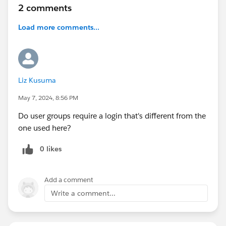
2 comments
Load more comments...
Liz Kusuma
May 7, 2024, 8:56 PM
Do user groups require a login that's different from the
one used here?
0 likes
Add a comment
Write a comment...