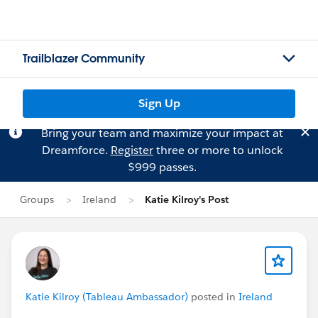
Trailblazer Community
Sign Up
Bring your team and maximize your impact at
Dreamforce.
Register
three or more to unlock
$999 passes.
Groups
Ireland
Katie Kilroy's Post
Katie Kilroy (Tableau Ambassador)
posted in
Ireland