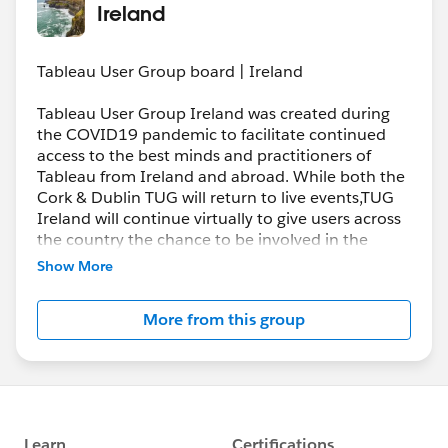
Ireland
Tableau User Group board | Ireland
Tableau User Group Ireland was created during
the COVID19 pandemic to facilitate continued
access to the best minds and practitioners of
Tableau from Ireland and abroad. While both the
Cork & Dublin TUG will return to live events,TUG
Ireland will continue virtually to give users across
the country the chance to be involved in the
Tableau community. We look forward to offering
Show More
you the best Tableau tips, tricks and insights from
around the world.
More from this group