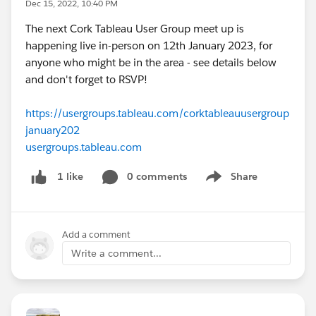
Dec 15, 2022, 10:40 PM
The next Cork Tableau User Group meet up is
happening live in-person on 12th January 2023, for
anyone who might be in the area - see details below
and don't forget to RSVP!
https://usergroups.tableau.com/corktableauusergroup
january202
usergroups.tableau.com
0 comments
Share
1 like
Show menu
Add a comment
Write a comment...