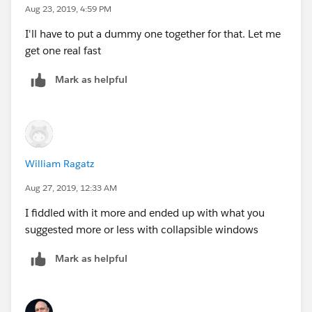
views need to disappear from the main window. In the
Aug 23, 2019, 4:59 PM
workbook you have the basic state sheet does this but
I'll have to put a dummy one together for that. Let me
the Killer bee sheet does not. Maybe the attached
get one real fast
picture helps?
Mark as helpful
William Ragatz
Aug 27, 2019, 12:33 AM
I fiddled with it more and ended up with what you
suggested more or less with collapsible windows
Mark as helpful