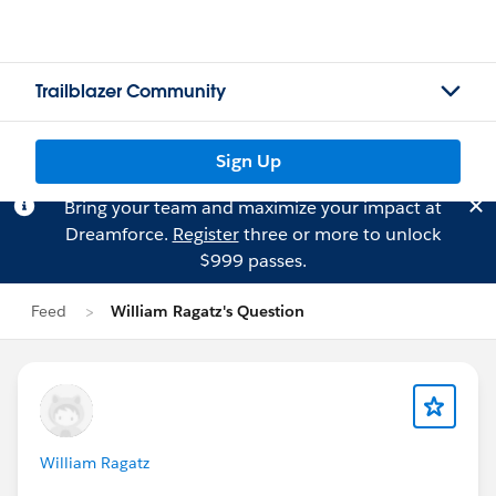
Trailblazer Community
Sign Up
Bring your team and maximize your impact at
Dreamforce.
Register
three or more to unlock
$999 passes.
Feed
William Ragatz's Question
William Ragatz