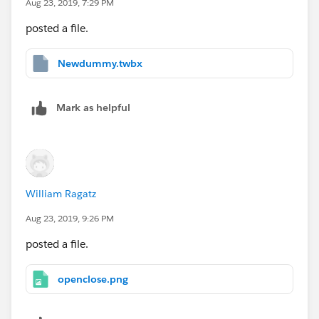
Aug 23, 2019, 7:29 PM
posted a file.
Newdummy.twbx
Mark as helpful
William Ragatz
Aug 23, 2019, 9:26 PM
posted a file.
openclose.png