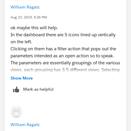
William Ragatz
Aug 23, 2019, 9:26 PM
ok maybe this will help.
In the dashboard there are 5 icons lined up vertically
on the left.
Clicking on them has a filter action that pops out the
parameters intended as an open action so to speak.
The parameters are essentially groupings of the various
views. each grouping has 3-5 different views. Selecting
a view in the parameter changes the view and also
Show More
pops any filters that may be relevant.
Mark as helpful
Most of the data is contained in one Prep extract but
due to the nature of the what is being shown I had to
breakoff 2 pieces that make up three of the views. One
of them is what you have in the attached.
William Ragatz
As a user opens and closes the icons on the left the