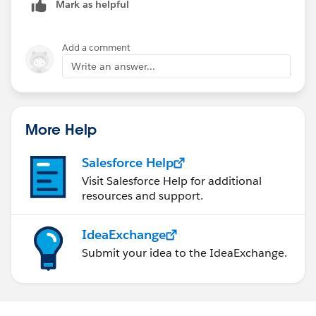
Mark as helpful
Add a comment
Write an answer...
More Help
Salesforce Help
Visit Salesforce Help for additional
resources and support.
IdeaExchange
Submit your idea to the IdeaExchange.