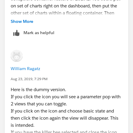
on set of charts right on the dashboard, then put the
other set of charts within a floating container. Then
turn on the Show/Hide button. When you click on the
Show More
button, the container will show (over top of the first
Mark as helpful
chart). Then when you click again, it will hide the
container.
There is definitely a way to get your method working as
well, but I'll need your help in understanding what it's
William Ragatz
supposed to be doing.
Aug 23, 2019, 7:29 PM
Here is the dummy version.
If you click the icon you will see a parameter pop with
2 views that you can toggle.
If you click on the icon and choose basic state and
then click the icon again the view will disappear. This
is intended.
If you have the killer bee selected and close the icon