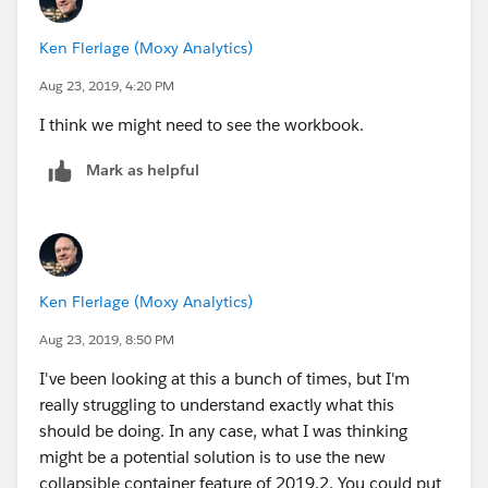
Ken Flerlage (Moxy Analytics)
Aug 23, 2019, 4:20 PM
I think we might need to see the workbook.
Mark as helpful
Ken Flerlage (Moxy Analytics)
Aug 23, 2019, 8:50 PM
I've been looking at this a bunch of times, but I'm
really struggling to understand exactly what this
should be doing. In any case, what I was thinking
might be a potential solution is to use the new
collapsible container feature of 2019.2. You could put