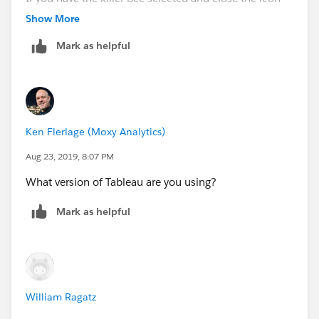
the view remains. This needs to disappear like the first
Show More
one.
Mark as helpful
Ken Flerlage (Moxy Analytics)
Aug 23, 2019, 8:07 PM
What version of Tableau are you using?
Mark as helpful
William Ragatz