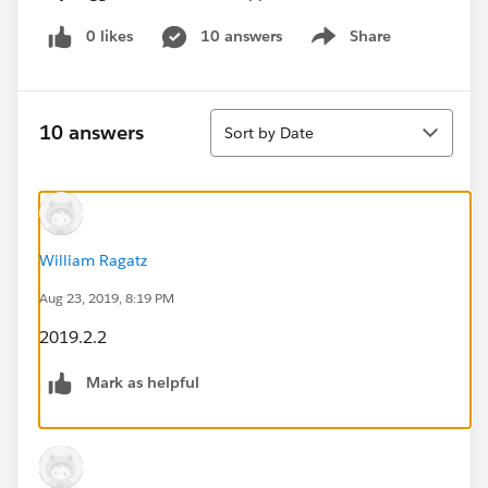
0 likes
10 answers
Share
Show menu
Sort
10 answers
Sort by Date
William Ragatz
Aug 23, 2019, 8:19 PM
2019.2.2
Mark as helpful