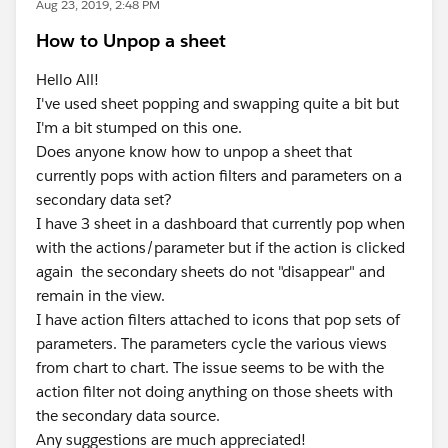
Aug 23, 2019, 2:48 PM
How to Unpop a sheet
Hello All!
I've used sheet popping and swapping quite a bit but
I'm a bit stumped on this one.
Does anyone know how to unpop a sheet that
currently pops with action filters and parameters on a
secondary data set?
I have 3 sheet in a dashboard that currently pop when
with the actions/parameter but if the action is clicked
again the secondary sheets do not "disappear" and
remain in the view.
I have action filters attached to icons that pop sets of
parameters. The parameters cycle the various views
from chart to chart. The issue seems to be with the
action filter not doing anything on those sheets with
the secondary data source.
Any suggestions are much appreciated!