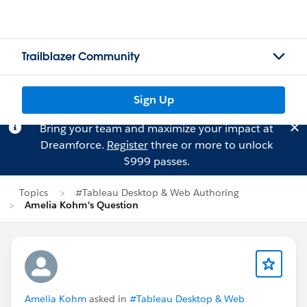
Trailblazer Community
Sign Up
Bring your team and maximize your impact at
Dreamforce.
Register
three or more to unlock
$999 passes.
Topics
#Tableau Desktop & Web Authoring
Amelia Kohm's Question
Amelia Kohm
asked in
#Tableau Desktop & Web