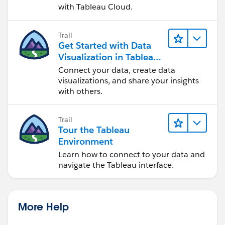
with Tableau Cloud.
Trail
Get Started with Data
Visualization in Tableau
Desktop
Connect your data, create data
visualizations, and share your insights
with others.
Trail
Tour the Tableau
Environment
Learn how to connect to your data and
navigate the Tableau interface.
More Help