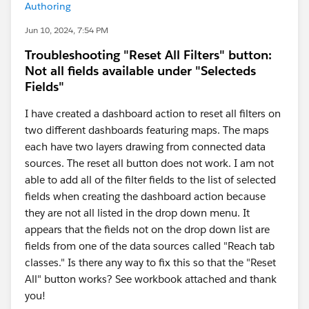
Authoring
Jun 10, 2024, 7:54 PM
Troubleshooting "Reset All Filters" button:
Not all fields available under "Selecteds
Fields"
I have created a dashboard action to reset all filters on
two different dashboards featuring maps. The maps
each have two layers drawing from connected data
sources. The reset all button does not work. I am not
able to add all of the filter fields to the list of selected
fields when creating the dashboard action because
they are not all listed in the drop down menu. It
appears that the fields not on the drop down list are
fields from one of the data sources called "Reach tab
classes." Is there any way to fix this so that the "Reset
All" button works? See workbook attached and thank
you!