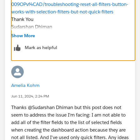
009OPvf4CAD/troubleshooting-reset-all-filters-button-
works-with-selection-filters-but-not-quick-filters
Thank You
Sudarshan Dhiman
Show More
Mark as helpful
Amelia Kohm
Jun 11, 2024, 2:24 PM
Thanks @Sudarshan Dhiman​ but this post does not
seem to address the issue I'm facing: I am not able to
add all of the filter fields to the list of selected fields
when creating the dashboard action because they are
not all listed. And I've used only quick filters. Any ideas