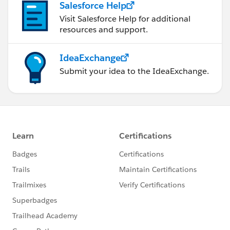
Salesforce Help
Visit Salesforce Help for additional
resources and support.
IdeaExchange
Submit your idea to the IdeaExchange.