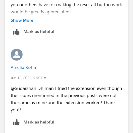
you or others have for making the reset all button work
would be greatly appreciated!
Show More
Mark as helpful
Amelia Kohm
Jun 12, 2024, 4:40 PM
@Sudarshan Dhiman​ I tried the extension even though
the issues mentioned in the previous posts were not
the same as mine and the extension worked! Thank
you!!
Mark as helpful