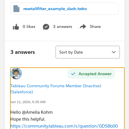
resetallfilter_example_dash.twbx
0 likes
3 answers
Share
Show menu
Sort
3 answers
Sort by Date
Accepted Answer
Tableau Community Forums Member (Inactive)
(Salesforce)
Jun 11, 2024, 6:35 AM
Hello @Amelia Kohm​
Hope this helpful.
https://community.tableau.com/s/question/0D58b00