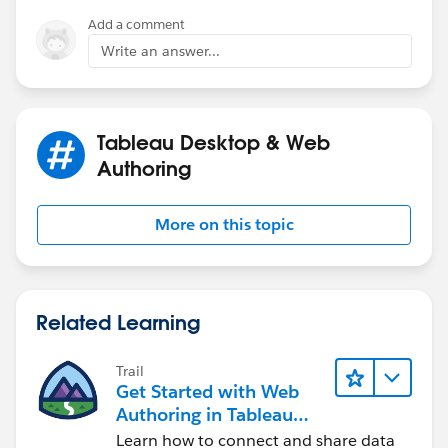
Add a comment
Write an answer...
Tableau Desktop & Web
Authoring
More on this topic
Related Learning
Trail
Get Started with Web
Authoring in Tableau
Cloud
Learn how to connect and share data