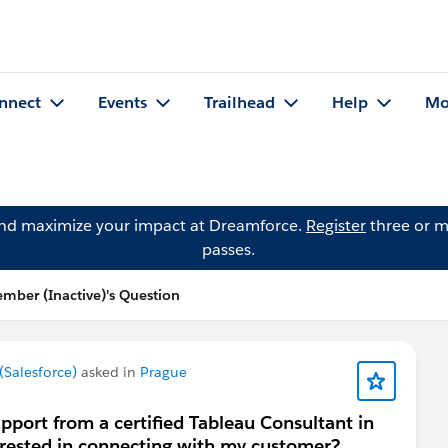
nnect
Events
Trailhead
Help
Mo
and maximize your impact at Dreamforce.
Register
three or m
passes.
ber (Inactive)'s Question
Salesforce)
asked in
Prague
pport from a certified Tableau Consultant in
erested in connecting with my customer?