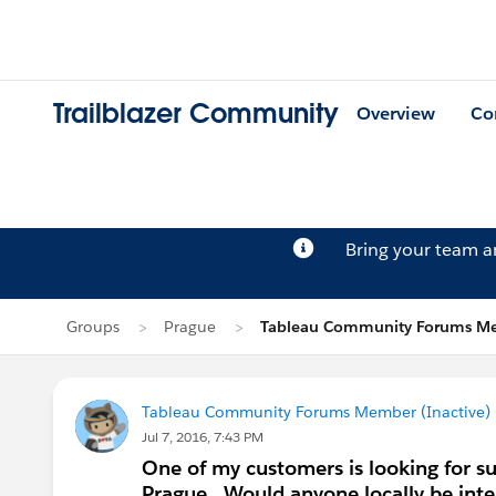
Trailblazer Community
Overview
Co
Bring your team 
Groups
Prague
Tableau Community Forums Mem
Tableau Community Forums Member (Inactive) (
Jul 7, 2016, 7:43 PM
One of my customers is looking for su
Prague. Would anyone locally be int