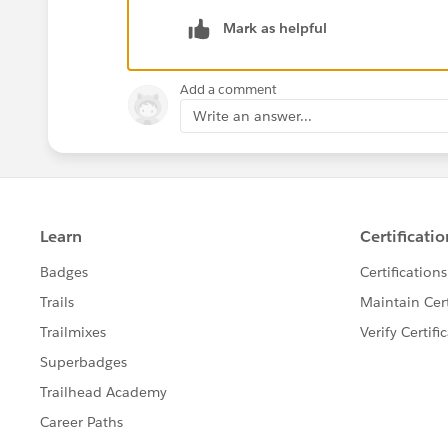
Mark as helpful
Add a comment
Write an answer...