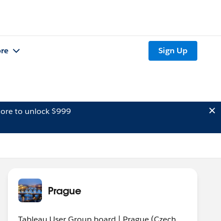
re
Sign Up
ore to unlock $999
Prague
Tableau User Group board | Prague (Czech