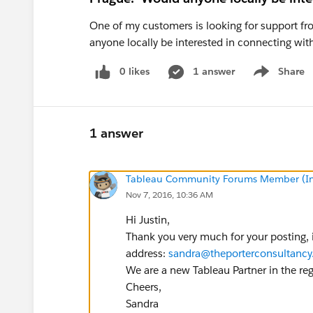
One of my customers is looking for support fr
anyone locally be interested in connecting wi
0 likes
1 answer
Share
Show menu
1 answer
Tableau Community Forums Member (Inac
Nov 7, 2016, 10:36 AM
Hi Justin,
Thank you very much for your posting, i
address:
sandra@theporterconsultanc
We are a new Tableau Partner in the re
Cheers,
Sandra