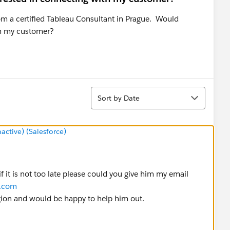
om a certified Tableau Consultant in Prague. Would
th my customer?
Sort
Sort by Date
tive) (Salesforce)
f it is not too late please could you give him my email
y.com
gion and would be happy to help him out.