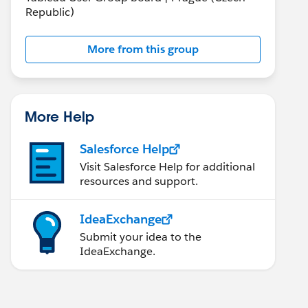
Republic)
More from this group
More Help
Salesforce Help
Visit Salesforce Help for additional
resources and support.
IdeaExchange
Submit your idea to the
IdeaExchange.