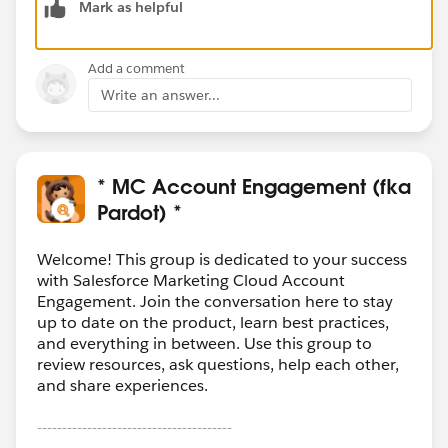
Mark as helpful
and maintainable solution for business users.
Add a comment
Write an answer...
* MC Account Engagement (fka
Pardot) *
Welcome! This group is dedicated to your success
with Salesforce Marketing Cloud Account
Engagement. Join the conversation here to stay
up to date on the product, learn best practices,
and everything in between. Use this group to
review resources, ask questions, help each other,
and share experiences.
---------------------------------------