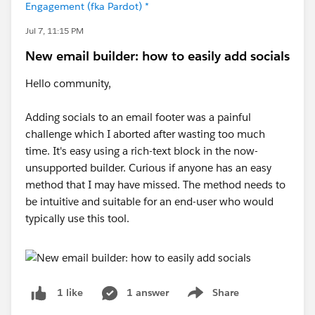
Engagement (fka Pardot) *
Jul 7, 11:15 PM
New email builder: how to easily add socials
Hello community,
Adding socials to an email footer was a painful
challenge which I aborted after wasting too much
time. It's easy using a rich-text block in the now-
unsupported builder. Curious if anyone has an easy
method that I may have missed. The method needs to
be intuitive and suitable for an end-user who would
typically use this tool.
1 answer
Share
1 like
Show menu