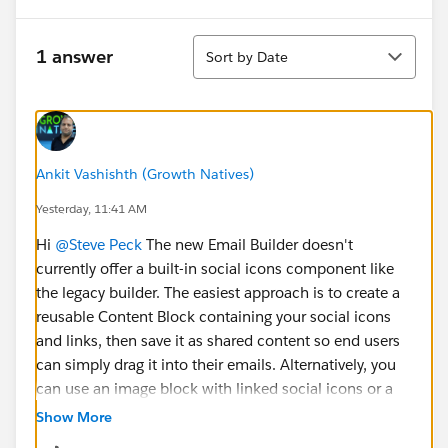
Sort
1 answer
Sort by Date
Ankit Vashishth (Growth Natives)
Yesterday, 11:41 AM
Hi
@Steve Peck
The new Email Builder doesn't
currently offer a built-in social icons component like
the legacy builder. The easiest approach is to create a
reusable Content Block containing your social icons
and links, then save it as shared content so end users
can simply drag it into their emails. Alternatively, you
can use an image block with linked social icons or a
custom HTML block if your organization allows it.
Show More
Using shared content is generally the most intuitive