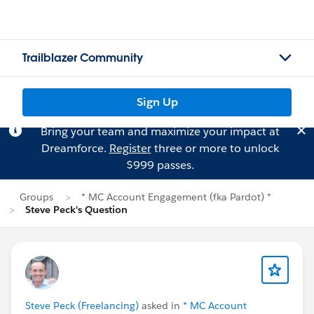
Trailblazer Community
Sign Up
Bring your team and maximize your impact at
Dreamforce.
Register
three or more to unlock
$999 passes.
Groups
* MC Account Engagement (fka Pardot) *
Steve Peck's Question
Steve Peck (Freelancing)
asked in
* MC Account