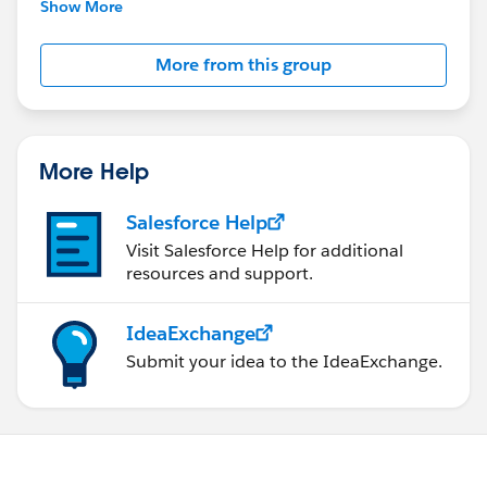
This group is maintained and moderated by
Show More
Salesforce employees. The content received in
this group falls under the official Forward-Looking
More from this group
Statement:
http://investor.salesforce.com/about-
us/investor/forward-looking-
statements/default.aspx
More Help
Salesforce Help
Visit Salesforce Help for additional
resources and support.
IdeaExchange
Submit your idea to the IdeaExchange.