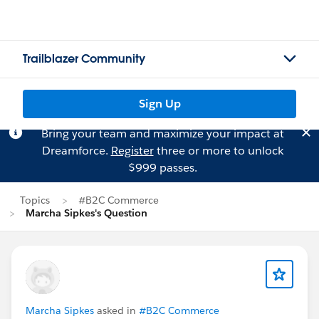
Trailblazer Community
Sign Up
Bring your team and maximize your impact at
Dreamforce.
Register
three or more to unlock
$999 passes.
Topics
#B2C Commerce
Marcha Sipkes's Question
Marcha Sipkes
asked in
#B2C Commerce