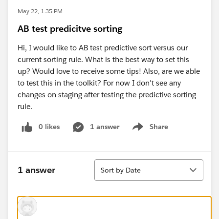
May 22, 1:35 PM
AB test predicitve sorting
Hi, I would like to AB test predictive sort versus our
current sorting rule. What is the best way to set this
up? Would love to receive some tips! Also, are we able
to test this in the toolkit? For now I don't see any
changes on staging after testing the predictive sorting
rule.
0 likes
1 answer
Share
Show menu
Sort
1 answer
Sort by Date