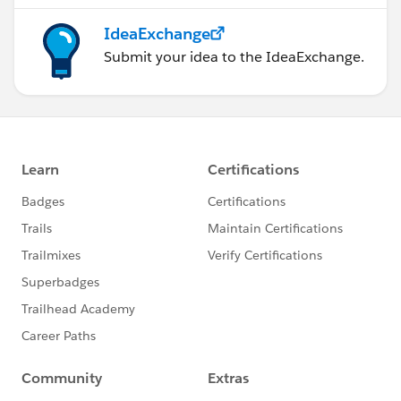
IdeaExchange
Submit your idea to the IdeaExchange.