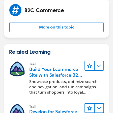
Hope this helps. Thanks!
B2C Commerce
More on this topic
Related Learning
Trail
Build Your Ecommerce
Site with Salesforce B2C
Commerce
Showcase products, optimize search
and navigation, and run campaigns
that turn shoppers into loyal
customers.
Trail
Develop for Salesforce