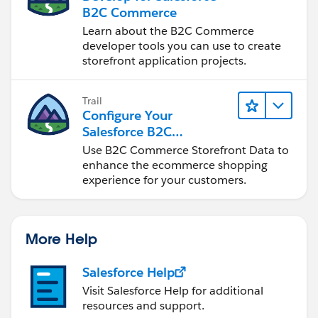
B2C Commerce
Learn about the B2C Commerce
developer tools you can use to create
storefront application projects.
Trail
Configure Your
Salesforce B2C
Commerce Storefront
Use B2C Commerce Storefront Data to
Data
enhance the ecommerce shopping
experience for your customers.
More Help
Salesforce Help
Visit Salesforce Help for additional
resources and support.