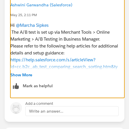
Ashwini Garwandha (Salesforce)
May 25, 2:11 PM
Hi
@Marcha Sipkes
The A/B test is set up via Merchant Tools > Online
Marketing > A/B Testing in Business Manager.
Please refer to the following help articles for additional
details and setup guidance:
https://help.salesforce.com/s/articleView?
id=cc.b2c_ab_test_comparing_search_sorting.htm&ty
pe=5
Show More
https://help.salesforce.com/s/articleView?
Mark as helpful
id=cc.b2c_setting_up_active_data_for_testing.htm&ty
pe=5
https://help.salesforce.com/s/articleView?
Add a comment
id=commerce.b2c_rn_create_active_data_sorting_rule
Write an answer...
s.htm&type=5
https://help.salesforce.com/s/articleView?
id=cc.b2c_configuring_predictive_sort.htm&type=5