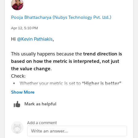
Second, check if there's a trend-is-inverse attribute (or
similar) on the component. Some metric components
Pooja Bhattacharya (Nubys Technology Pvt. Ltd.)
let you flip the logic for cases where a lower number is
actually "good" (like costs going down). If that's
Apr 12, 5:10 PM
toggled on, it would reverse the colors/icon.
Hi
@Kevin Pathiakis
,
If neither of those applies, it's likely a bug in the
This usually happens because the
trend direction is
component itself, worth raising as an issue on the
based on how the metric is interpreted, not just
Avonni GitHub repo.
the value change
.
Check:
Whether your metric is set to
“Higher is better”
vs “Lower is better”
Show More
The
comparison logic (current vs previous)
Mark as helpful
If your secondary value is being treated as a
baseline or delta
Add a comment
If “lower is better” (e.g., cost, errors), a decrease may
Write an answer...
show as
positive (green)
.