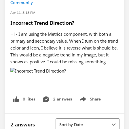
Community
Apr 11, 5:15 PM
Incorrect Trend Direction?
Hi - I am using the Metrics component, with both a
primary and secondary value. When I turn on the trend
color and icon, I believe it is reverse what is should be.
This would be a negative trend in my image, but it
shows as positive. I could be missing something.
0 likes
2 answers
Share
Show menu
Sort
2 answers
Sort by Date