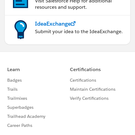
Visit Salesforce Help for additional
resources and support.
IdeaExchange
Submit your idea to the IdeaExchange.