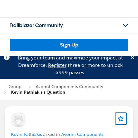
Trailblazer Community
Sign Up
Bring your team and maximize your impact at
Dreamforce.
Register
three or more to unlock
$999 passes.
Groups
Avonni Components Community
Kevin Pathiakis's Question
Kevin Pathiakis
asked in
Avonni Components