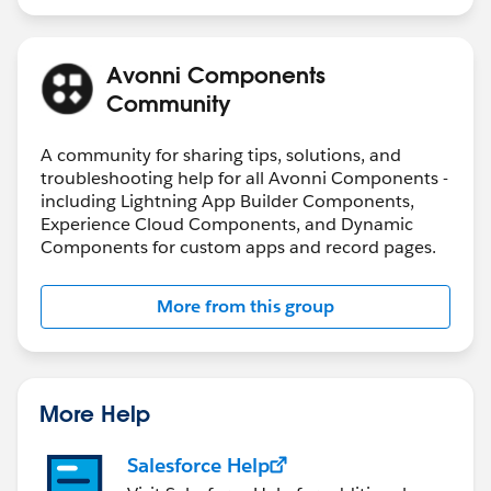
Adjust the metric settings accordingly to match your
use case.
Avonni Components
If you find this helpful feel free to mark it as Best
Community
Answer !!!! 😊
Thanks and Regards.
A community for sharing tips, solutions, and
troubleshooting help for all Avonni Components -
including Lightning App Builder Components,
Experience Cloud Components, and Dynamic
Components for custom apps and record pages.
More from this group
More Help
Salesforce Help