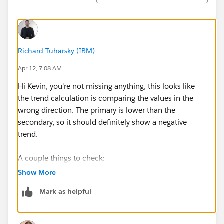
Richard Tuharsky (IBM)
Apr 12, 7:08 AM
Hi Kevin, you're not missing anything, this looks like
the trend calculation is comparing the values in the
wrong direction. The primary is lower than the
secondary, so it should definitely show a negative
trend.
A couple things to check:
First, make sure you don't have a trend-breakpoint-
Show More
value set that's overriding the default comparison. If
Mark as helpful
that's set to something lower than your primary value,
it could flip the direction.