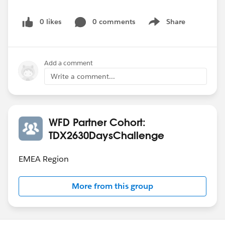
0 likes
0 comments
Share
Show menu
Add a comment
Write a comment...
WFD Partner Cohort:
TDX2630DaysChallenge
EMEA Region
More from this group