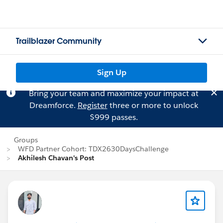
Trailblazer Community
Sign Up
Bring your team and maximize your impact at
Dreamforce.
Register
three or more to unlock
$999 passes.
Groups
WFD Partner Cohort: TDX2630DaysChallenge
Akhilesh Chavan's Post