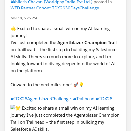
Akhilesh Chavan (Worldpay India Pvt Ltd.)
posted in
WFD Partner Cohort: TDX2630DaysChallenge
Mar 19, 6:26 PM
🌟 Excited to share a small win on my AI learning
journey!
I’ve just completed the
Agentblazer Champion Trail
on Trailhead — the first step in building my Salesforce
AI skills. There’s so much more to explore, and I’m
looking forward to diving deeper into the world of AI
on the platform.
Onward to the next milestone! 🚀💡
#TDX26AgentblazerChallenge
#Trailhead
#TDX26