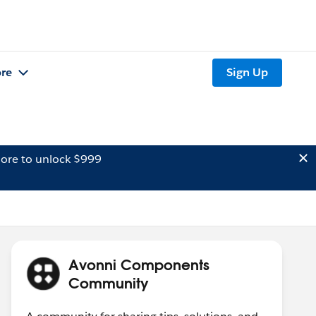
re
Sign Up
ore to unlock $999
Avonni Components
Community