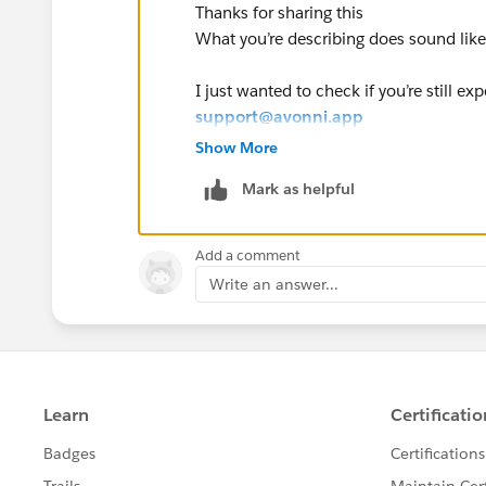
Thanks for sharing this
What you’re describing does sound like
I just wanted to check if you’re still ex
support@avonni.app
so we can take a closer look and troub
Show More
Mark as helpful
If you’re able to include details like 
help us investigate.
Add a comment
Thank you,
Write an answer...
Sarah