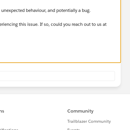
 unexpected behaviour, and potentially a bug.
periencing this issue. If so, could you reach out to us at
leshoot with you directly?
your component configuration, and screenshots, that would