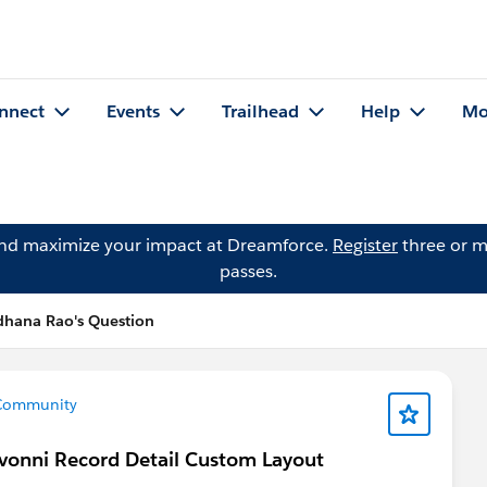
nnect
Events
Trailhead
Help
Mo
and maximize your impact at Dreamforce.
Register
three or m
passes.
dhana Rao's Question
Community
vonni Record Detail Custom Layout