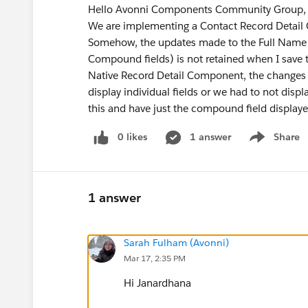
Hello Avonni Components Community Group
We are implementing a Contact Record Detail
Somehow, the updates made to the Full Name fie
Compound fields) is not retained when I save th
Native Record Detail Component, the changes a
display individual fields or we had to not disp
this and have just the compound field display
0 likes
1 answer
Share
Show menu
1 answer
Sarah Fulham (Avonni)
Mar 17, 2:35 PM
Hi Janardhana