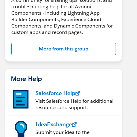
A community for sharing tips, solutions, and
troubleshooting help for all Avonni
Components - including Lightning App
Builder Components, Experience Cloud
Components, and Dynamic Components for
custom apps and record pages.
More from this group
More Help
Salesforce Help
Visit Salesforce Help for additional
resources and support.
IdeaExchange
Submit your idea to the