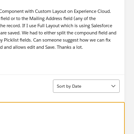
,
 Component with Custom Layout on Experience Cloud.
ld or to the Mailing Address field (any of the
e record. If I use Full Layout which is using Salesforce
re saved. We had to either split the compound field and
lay Picklist fields. Can someone suggest how we can fix
ed and allows edit and Save. Thanks a lot.
Sort
Sort by Date