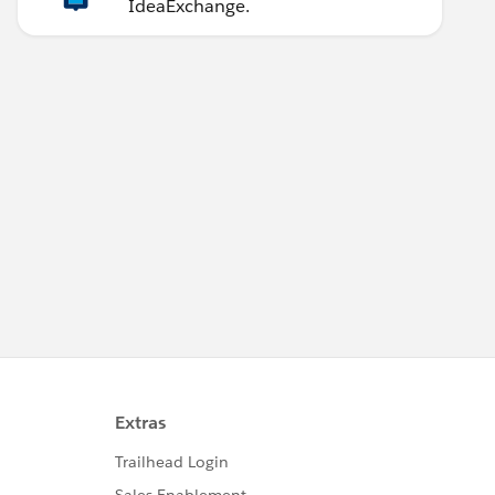
IdeaExchange.