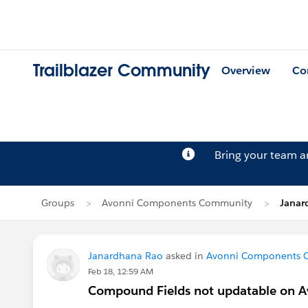
Trailblazer Community
Overview
Co
Bring your team 
Groups
Avonni Components Community
Janar
Janardhana Rao
asked in
Avonni Components 
Feb 18, 12:59 AM
Compound Fields not updatable on A