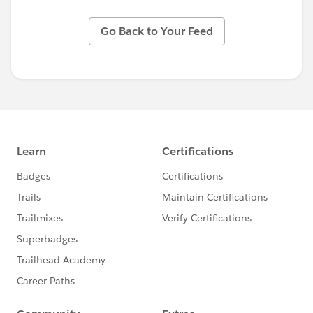
Go Back to Your Feed