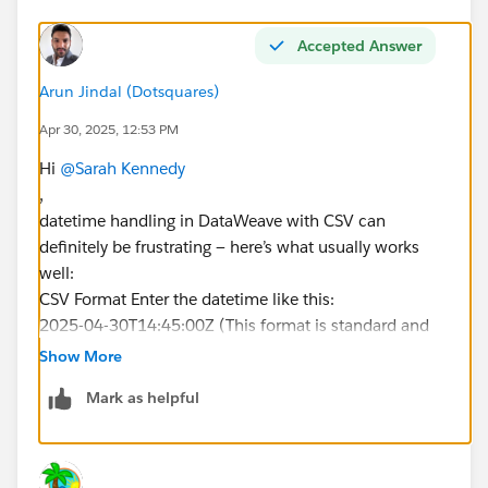
Accepted Answer
Arun Jindal (Dotsquares)
Apr 30, 2025, 12:53 PM
Hi
@Sarah Kennedy
,
datetime handling in DataWeave with CSV can
definitely be frustrating — here’s what usually works
well:
CSV Format Enter the datetime like this:
2025-04-30T14:45:00Z (This format is standard and
includes the date, time, and timezone.)
Show More
Mark as helpful
DataWeave Script Format:
TestDateTime__c: (record.DT as DateTime {format:
"yyyy-MM-dd'T'HH:mm:ssX"}) as String