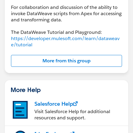
For collaboration and discussion of the ability to
invoke DataWeave scripts from Apex for accessing
and transforming data.
The DataWeave Tutorial and Playground:
https://developer.mulesoft.com/learn/dataweav
e/tutorial
More from this group
More Help
Salesforce Help
Visit Salesforce Help for additional
resources and support.