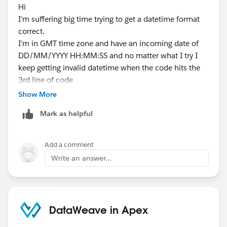
Hi
I'm suffering big time trying to get a datetime format
correct.
I'm in GMT time zone and have an incoming date of
DD/MM/YYYY HH:MM:SS and no matter what I try I
keep getting invalid datetime when the code hits the
3rd line of code
Show More
String Onsite = csvColumns[7].replace('-', '/')
Mark as helpful
incoming value = 16/07/2025 12:39:00
system.debug('Onsite date= '+ Onsite);
Add a comment
returns Onsite date= 2025/07/16 12:39:00
Write an answer...
Datetime OnSiteD = Datetime.parse(OnSite)
Any advise would be much appreciated
DataWeave in Apex
Thanks Chris