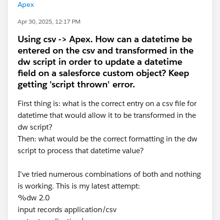
Apex
Apr 30, 2025, 12:17 PM
Using csv -> Apex. How can a datetime be
entered on the csv and transformed in the
dw script in order to update a datetime
field on a salesforce custom object? Keep
getting 'script thrown' error.
First thing is: what is the correct entry on a csv file for
datetime that would allow it to be transformed in the
dw script?
Then: what would be the correct formatting in the dw
script to process that datetime value?
I've tried numerous combinations of both and nothing
is working. This is my latest attempt:
%dw 2.0
input records application/csv