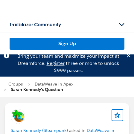
Trailblazer Community
Sign Up
Bring your team and maximize your impact at
Dreamforce.
Register
three or more to unlock
$999 passes.
Groups
DataWeave in Apex
Sarah Kennedy's Question
Sarah Kennedy (Steampunk)
asked in
DataWeave in