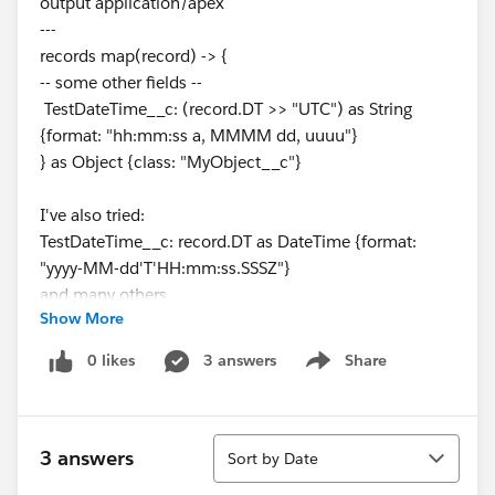
output application/apex
---
records map(record) -> {
-- some other fields --
TestDateTime__c: (record.DT >> "UTC") as String
{format: "hh:mm:ss a, MMMM dd, uuuu"}
} as Object {class: "MyObject__c"}
I've also tried:
TestDateTime__c: record.DT as DateTime {format:
"yyyy-MM-dd'T'HH:mm:ss.SSSZ"}
and many others.
Show More
But I'm just not getting the right combination of csv
0 likes
3 answers
Share
Show menu
datetime and dw transformation.
Has anyone been able to correctly process datetime
Sort
for csv -> Apex?
3 answers
Sort by Date