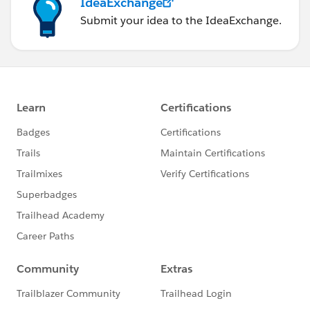
IdeaExchange
Submit your idea to the IdeaExchange.