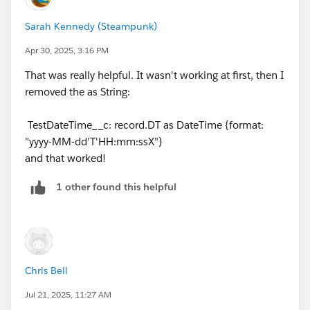
Sarah Kennedy (Steampunk)
Read the DT field as a DateTime
Match it to the ISO format in the CSV
Apr 30, 2025, 3:16 PM
Convert it into a string for Apex
That was really helpful. It wasn't working at first, then I
removed the as String:
Make sure there are no extra spaces or invalid
TestDateTime__c: record.DT as DateTime {format:
characters in the CSV column always include the time
"yyyy-MM-dd'T'HH:mm:ssX"}
zone (Z or +00:00) in the CSV.
and that worked!
Avoid formats like “hh:mm a, MMM dd” — they’re
harder to parse reliably.
1 other found this helpful
If you find this answer helpful please mark this as an
accepted answer.
Chris Bell
Jul 21, 2025, 11:27 AM