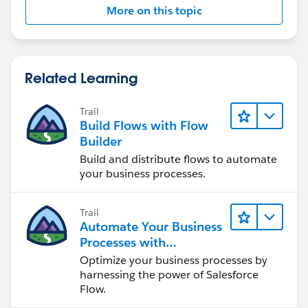
More on this topic
Related Learning
Trail
Build Flows with Flow
Builder
Build and distribute flows to automate
your business processes.
Trail
Automate Your Business
Processes with
Salesforce Flow
Optimize your business processes by
harnessing the power of Salesforce
Flow.