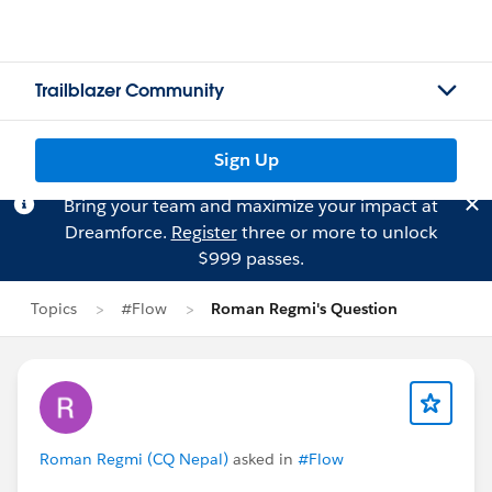
Trailblazer Community
Sign Up
Bring your team and maximize your impact at
Dreamforce.
Register
three or more to unlock
$999 passes.
Topics
#Flow
Roman Regmi's Question
Roman Regmi (CQ Nepal)
asked in
#Flow