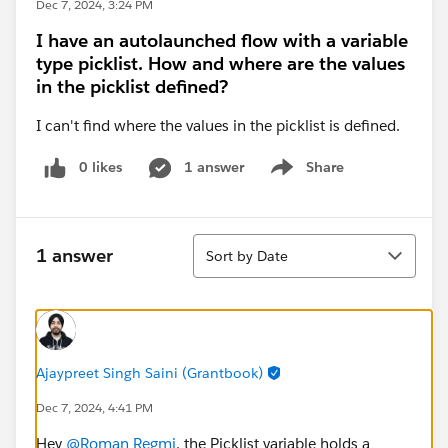
Dec 7, 2024, 3:24 PM
I have an autolaunched flow with a variable
type picklist. How and where are the values
in the picklist defined?
I can't find where the values in the picklist is defined.
0 likes
1 answer
Share
Show menu
Sort
1 answer
Sort by Date
Ajaypreet Singh Saini (Grantbook)
Dec 7, 2024, 4:41 PM
Hey
@Roman Regmi
, the Picklist variable holds a