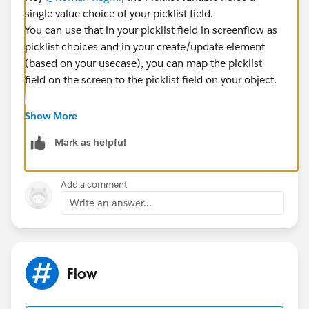
single value choice of your picklist field.
You can use that in your picklist field in screenflow as
picklist choices and in your create/update element
(based on your usecase), you can map the picklist
field on the screen to the picklist field on your object.
In order to bring the entire picklist from an existing
Show More
picklist field on an object, create a Picklist Choice Set
Mark as helpful
and select the picklist/multi-select picklist field from
there.
Add a comment
Write an answer...
Flow