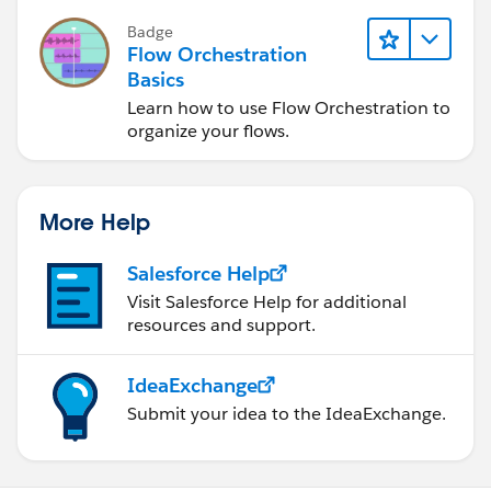
Badge
Flow Orchestration
Basics
Learn how to use Flow Orchestration to
organize your flows.
More Help
Salesforce Help
Visit Salesforce Help for additional
resources and support.
IdeaExchange
Submit your idea to the IdeaExchange.