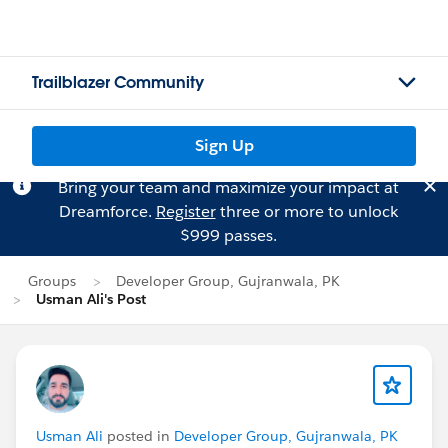
Trailblazer Community
Sign Up
Bring your team and maximize your impact at
Dreamforce.
Register
three or more to unlock
$999 passes.
Groups
Developer Group, Gujranwala, PK
Usman Ali's Post
Usman Ali
posted in
Developer Group, Gujranwala, PK