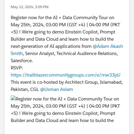
May 12, 2024, 3:09 PM
Register now for the AI + Data Community Tour on
May 25th, 2024, 03:00 PM (GST +4) | 04:00 PM (PKT
+5) ! We’re going to demo Einstein Copilot, Prompt
Builder and Data Cloud and learn how to build the
next-generation of AI applications from
@Adam Akash
Smith
, Senior Analyst, Technical Audience Relations,
Salesforce.
RSVP:
https://trailblazercommunitygroups.com/e/mw33jd/
This event is co-hosted by Architect Group, Islamabad,
Pakistan, CGL
@Usman Aslam