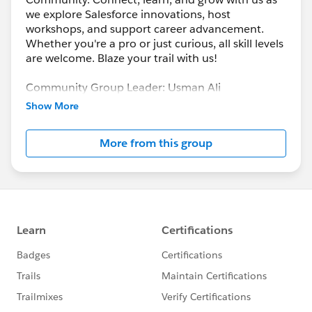
we explore Salesforce innovations, host
workshops, and support career advancement.
Whether you're a pro or just curious, all skill levels
are welcome. Blaze your trail with us!
Community Group Leader: Usman Ali
Community Group Leader Contact:
gujranwala-
Show More
pk-devs@trailblazercgl.com
Register for Meetings/Events here:
More from this group
https://trailblazercommunitygroups.com/salesfor
ce-developer-group-gujranwala-pakistan