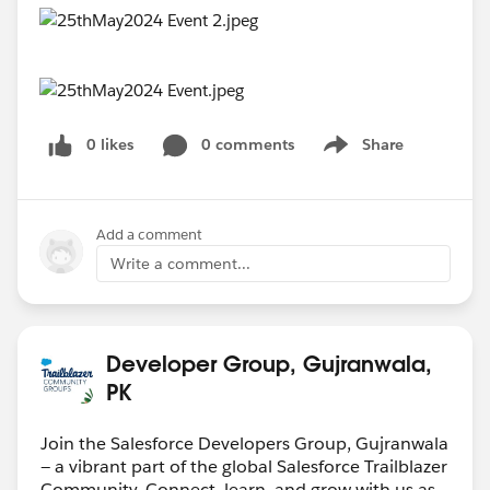
0 likes
0 comments
Share
Show menu
Add a comment
Write a comment...
Developer Group, Gujranwala,
PK
Join the Salesforce Developers Group, Gujranwala
— a vibrant part of the global Salesforce Trailblazer
Community. Connect, learn, and grow with us as