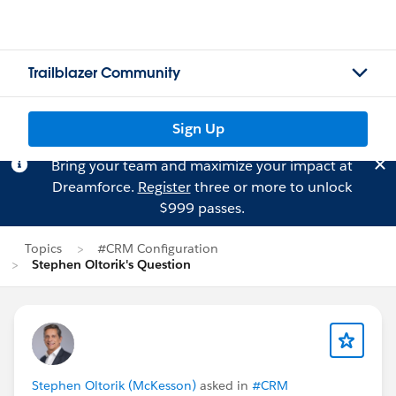
Trailblazer Community
Sign Up
Bring your team and maximize your impact at
Dreamforce.
Register
three or more to unlock
$999 passes.
Topics
#CRM Configuration
Stephen Oltorik's Question
Stephen Oltorik (McKesson)
asked in
#CRM