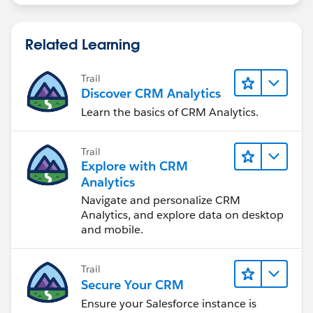
Related Learning
Trail
Discover CRM Analytics
Learn the basics of CRM Analytics.
Trail
Explore with CRM
Analytics
Navigate and personalize CRM
Analytics, and explore data on desktop
and mobile.
Trail
Secure Your CRM
Ensure your Salesforce instance is