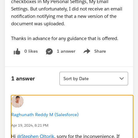
checkboxes in My Personal Settings, My Email
Settings. But unfortunately, I did not receive an email
notification notifying me that a new version of the
document was uploaded.
Thanks in advance for any guidance that is offered.
0 likes
1 answer
Share
Show menu
Sort
1 answer
Sort by Date
Raghunath Reddy M (Salesforce)
Apr 19, 2024, 8:21 PM
Hi
@Stephen Oltorik
, sorry for the inconvenience. If