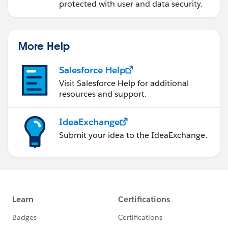
protected with user and data security.
More Help
Salesforce Help
Visit Salesforce Help for additional
resources and support.
IdeaExchange
Submit your idea to the IdeaExchange.