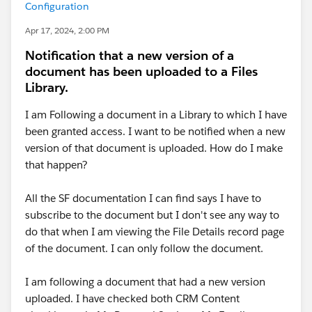
Configuration
Apr 17, 2024, 2:00 PM
Notification that a new version of a
document has been uploaded to a Files
Library.
I am Following a document in a Library to which I have
been granted access. I want to be notified when a new
version of that document is uploaded. How do I make
that happen?
All the SF documentation I can find says I have to
subscribe to the document but I don't see any way to
do that when I am viewing the File Details record page
of the document. I can only follow the document.
I am following a document that had a new version
uploaded. I have checked both CRM Content