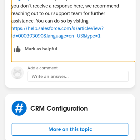
you don't receive a response here, we recommend
reaching out to our support team for further
assistance. You can do so by visiting
https://help.salesforce.com/s/articleView?
id=000393090&language=en_US&type=1
Mark as helpful
Add a comment
Write an answer...
CRM Configuration
More on this topic