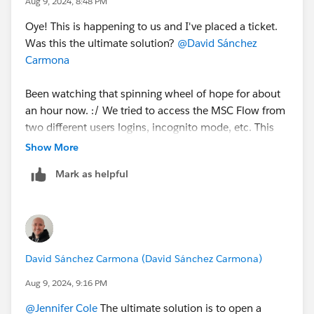
Aug 9, 2024, 8:48 PM
Oye! This is happening to us and I've placed a ticket.
Was this the ultimate solution?
@David Sánchez
Carmona
Been watching that spinning wheel of hope for about
an hour now. :/ We tried to access the MSC Flow from
two different users logins, incognito mode, etc. This
flow is connected to Word Press and Salesforce. We
Show More
also clicked 'deactivate' before it finished 'testing
Mark as helpful
connections' and maybe we just jammed the radar?
David Sánchez Carmona (David Sánchez Carmona)
Aug 9, 2024, 9:16 PM
@Jennifer Cole
The ultimate solution is to open a