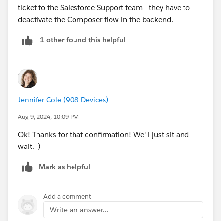
ticket to the Salesforce Support team - they have to
deactivate the Composer flow in the backend.
1 other found this helpful
Jennifer Cole (908 Devices)
Aug 9, 2024, 10:09 PM
Ok! Thanks for that confirmation! We'll just sit and
wait. ;)
Mark as helpful
Add a comment
Write an answer...