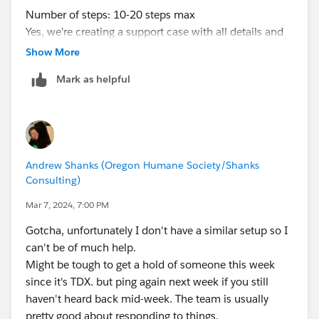
Number of steps: 10-20 steps max
Yes, we're creating a support case with all details and
Flow Id every time we face an issue like this.
Show More
@Ashley Hathaway
@Anand Rohra
- Case Numbers:
Mark as helpful
46472729, 46212849, 45260430
Thanks for your support, folks!
David
Andrew Shanks (Oregon Humane Society/Shanks
Consulting)
Mar 7, 2024, 7:00 PM
Gotcha, unfortunately I don't have a similar setup so I
can't be of much help.
Might be tough to get a hold of someone this week
since it's TDX. but ping again next week if you still
haven't heard back mid-week. The team is usually
pretty good about responding to things.