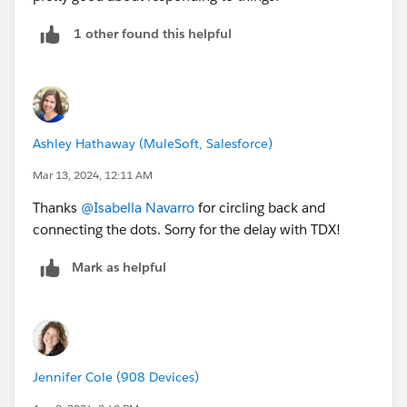
1 other found this helpful
Ashley Hathaway (MuleSoft, Salesforce)
Mar 13, 2024, 12:11 AM
Thanks
@Isabella Navarro
for circling back and
connecting the dots. Sorry for the delay with TDX!
Mark as helpful
Jennifer Cole (908 Devices)