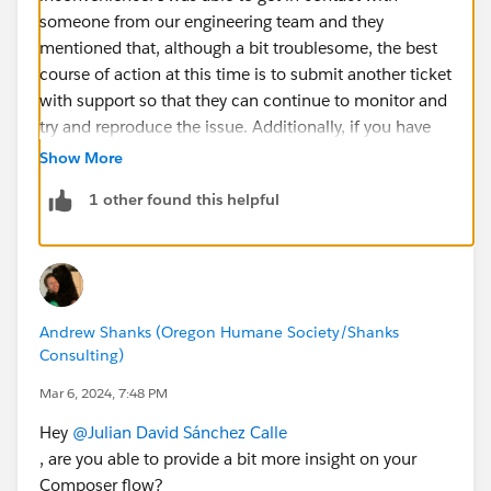
someone from our engineering team and they
mentioned that, although a bit troublesome, the best
course of action at this time is to submit another ticket
with support so that they can continue to monitor and
try and reproduce the issue. Additionally, if you have
examples from past 2 weeks *(not including those you
Show More
already reported) - please also include this in the case
1 other found this helpful
so we can look retroactively, too! Again, apologies for
the inconvenience, the team is motivated to get to the
bottom of this!
Andrew Shanks (Oregon Humane Society/Shanks
Consulting)
Mar 6, 2024, 7:48 PM
Hey
@Julian David Sánchez Calle
, are you able to provide a bit more insight on your
Composer flow?