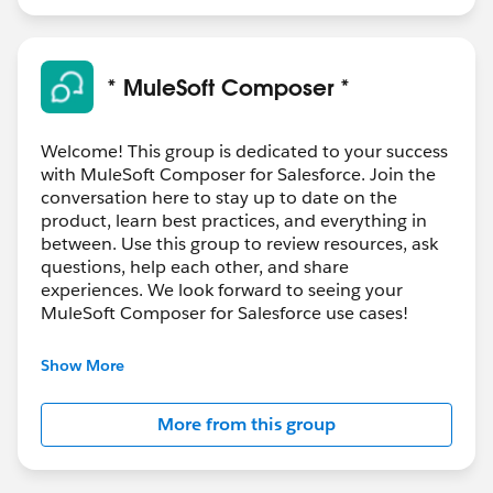
* MuleSoft Composer *
Welcome! This group is dedicated to your success
with MuleSoft Composer for Salesforce. Join the
conversation here to stay up to date on the
product, learn best practices, and everything in
between. Use this group to review resources, ask
questions, help each other, and share
experiences. We look forward to seeing your
MuleSoft Composer for Salesforce use cases!
---------------------------------------
Show More
This group is maintained and moderated by
Salesforce employees. The content received in
More from this group
this group falls under the official Forward-Looking
Statement:
http://investor.salesforce.com/about-
us/investor/forward-looking-