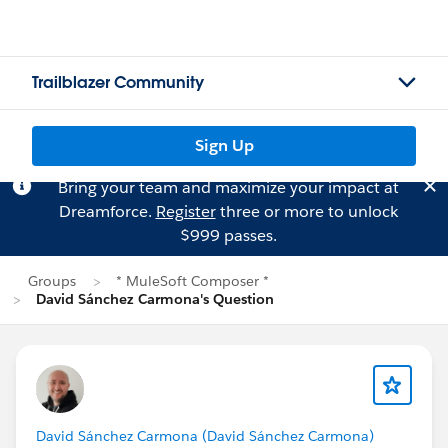
Trailblazer Community
Sign Up
Bring your team and maximize your impact at
Dreamforce.
Register
three or more to unlock
$999 passes.
Groups
* MuleSoft Composer *
David Sánchez Carmona's Question
David Sánchez Carmona (David Sánchez Carmona)