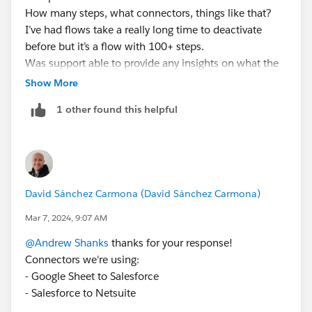
How many steps, what connectors, things like that?
I’ve had flows take a really long time to deactivate
before but it’s a flow with 100+ steps.
Was support able to provide any insights on what the
issue was? If you provide a few case numbers that’s
Show More
usually helpful for the SF/Mulesoft team
1 other found this helpful
David Sánchez Carmona (David Sánchez Carmona)
Mar 7, 2024, 9:07 AM
@Andrew Shanks
thanks for your response!
Connectors we're using:
- Google Sheet to Salesforce
- Salesforce to Netsuite