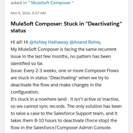
asked in
* MuleSoft Composer *
Mar 6, 2024, 9:27 AM
MuleSoft Composer: Stuck in "Deactivating"
status
Hi all! Hi
@Ashley Hathaway
@Anand Rohra
,
My MuleSoft Composer is facing the same recurrent
issue in the last few months, no pattern has been
identified so far.
Issue: Every 2-3 weeks, one or more Composer Flows
are stuck in status "Deactivating" when we try to
deactivate the flow and make changes in the
configuration.
It's stuck in a nowhere land - it isn't active or inactive,
so we cannot sync records. The only solution has been
to raise a case to the Salesforce Support team, and it
takes them 8-10 hours to deactivate (force stop) the
flow in the Salesforce/Composer Admin Console.