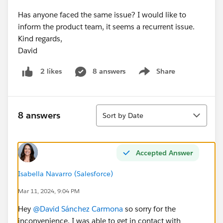
Has anyone faced the same issue? I would like to
inform the product team, it seems a recurrent issue.
Kind regards,
David
8 answers
Share
2 likes
Show menu
Sort
8 answers
Sort by Date
Accepted Answer
Isabella Navarro (Salesforce)
Mar 11, 2024, 9:04 PM
Hey
@David Sánchez Carmona
so sorry for the
inconvenience. I was able to get in contact with