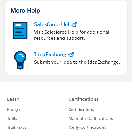
statements/default.aspx
More Help
Salesforce Help
Visit Salesforce Help for additional
resources and support.
IdeaExchange
Submit your idea to the IdeaExchange.