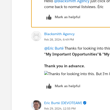
Hello
@Blacksmith Agency
just click o
come back to normal listviews. Éric
Mark as helpful
Blacksmith Agency
Feb 28, 2024, 6:49 PM
@Eric Burté
Thanks for looking into this
"My Important Opportunities"& "My 
Thank you in advance.
Mark as helpful
Eric Burté (DEVOTEAM)
Feb 29, 2024, 12:55 PM