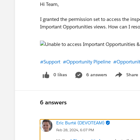
Hi Team,
I granted the permission set to access the insp
Important Opportunities views. How can I resol
#Support
#Opportunity Pipeline
#Opportunit
0 likes
6 answers
Share
Show menu
6 answers
Eric Burté (DEVOTEAM)
Feb 28, 2024, 6:07 PM