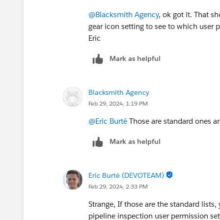
@Blacksmith Agency
, ok got it. That s
gear icon setting to see to which user 
Eric
Mark as helpful
Blacksmith Agency
Feb 29, 2024, 1:19 PM
@Eric Burté
Those are standard ones and
Mark as helpful
Eric Burté (DEVOTEAM)
Feb 29, 2024, 2:33 PM
Strange, If those are the standard lists
pipeline inspection user permission se