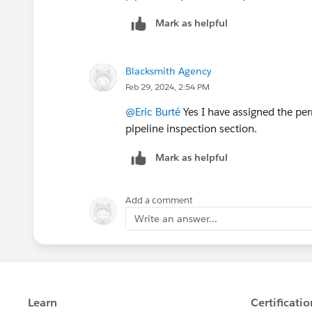
Mark as helpful
Blacksmith Agency
Feb 29, 2024, 2:54 PM
@Eric Burté
Yes I have assigned the per
pipeline inspection section.
Mark as helpful
Add a comment
Write an answer...