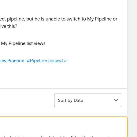
ect pipeline, but he is unable to switch to My Pipeline or
ve this?.
ies Pipeline
#Pipeline Inspector
Sort
Sort by Date