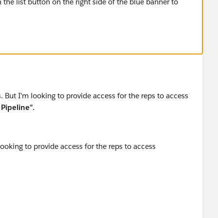
n the list button on the right side of the blue banner to
. But I'm looking to provide access for the reps to access
Pipeline".