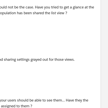
hould not be the case. Have you tried to get a glance at the
population has been shared the list view ?
 sharing settings grayed out for those views.
, your users should be able to see them... Have they the
t assigned to them ?