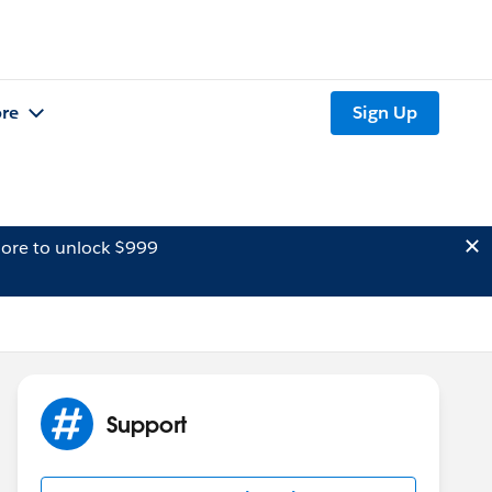
re
Sign Up
ore to unlock $999
Support