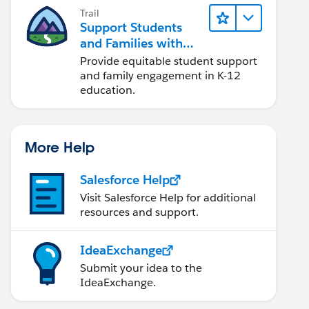
Trail
Support Students
and Families with
Student Success Hub
Provide equitable student support
and family engagement in K-12
education.
More Help
Salesforce Help
Visit Salesforce Help for additional
resources and support.
IdeaExchange
Submit your idea to the
IdeaExchange.