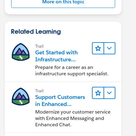
More on this topic
Related Learning
Trail
Get Started with
Infrastructure
Support
Prepare for a career as an
infrastructure support specialist.
Trail
Support Customers
in Enhanced
Channels
Modernize your customer service
with Enhanced Messaging and
Enhanced Chat.