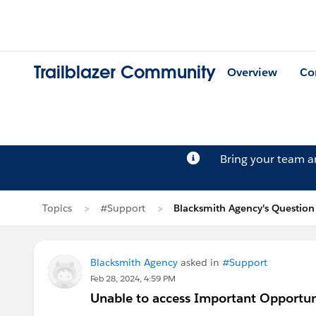
Trailblazer Community
Overview
Co
Bring your team 
Topics
#Support
Blacksmith Agency's Question
Blacksmith Agency
asked in
#Support
Feb 28, 2024, 4:59 PM
Unable to access Important Opportunit