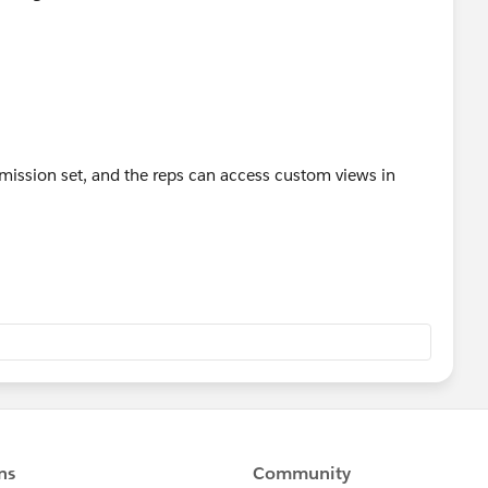
mission set, and the reps can access custom views in