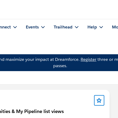
nnect
Events
Trailhead
Help
Mo
and maximize your impact at Dreamforce.
Register
three or m
passes.
ies & My Pipeline list views