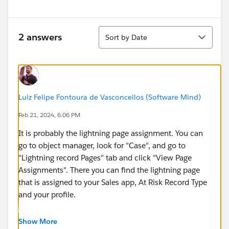
Sort
2 answers
Sort by Date
Luiz Felipe Fontoura de Vasconcellos (Software Mind)
Feb 21, 2024, 6:06 PM
It is probably the lightning page assignment. You can
go to object manager, look for "Case", and go to
"Lightning record Pages" tab and click "View Page
Assignments". There you can find the lightning page
that is assigned to your Sales app, At Risk Record Type
and your profile.
Analyze the Lightning page assignments and see if it is
Show More