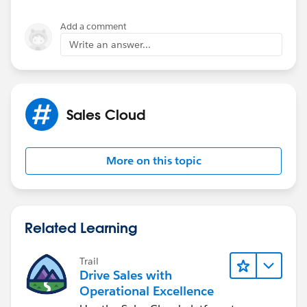
I can see the Technical Support app but I dont see
where to include the new At risk things.
Add a comment
Write an answer...
Sales Cloud
More on this topic
Related Learning
Trail
Drive Sales with
Operational Excellence