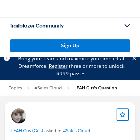
Trailblazer Community
Sign Up
Bring your team and maximize your impact at
Dreamforce.
Register
three or more to unlock
$999 passes.
Topics
#Sales Cloud
LEAH Gus's Question
LEAH Gus (Gus)
asked in
#Sales Cloud