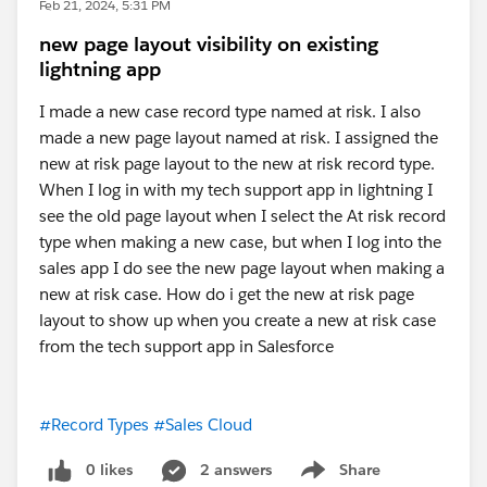
Feb 21, 2024, 5:31 PM
new page layout visibility on existing
lightning app
I made a new case record type named at risk. I also
made a new page layout named at risk. I assigned the
new at risk page layout to the new at risk record type.
When I log in with my tech support app in lightning I
see the old page layout when I select the At risk record
type when making a new case, but when I log into the
sales app I do see the new page layout when making a
new at risk case. How do i get the new at risk page
layout to show up when you create a new at risk case
from the tech support app in Salesforce
#Record Types
#Sales Cloud
0 likes
2 answers
Share
Show menu