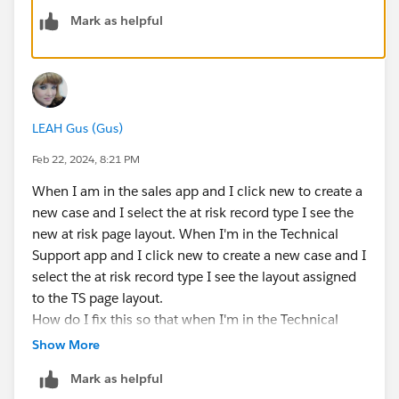
correct in the Tech Support App
Mark as helpful
If you need, you can change the assignment editing
the lightning page and clicking "Activation", then going
to the "App, Record Type and Profile" tab.
LEAH Gus (Gus)
Feb 22, 2024, 8:21 PM
When I am in the sales app and I click new to create a
new case and I select the at risk record type I see the
new at risk page layout. When I'm in the Technical
Support app and I click new to create a new case and I
select the at risk record type I see the layout assigned
to the TS page layout.
How do I fix this so that when I'm in the Technical
Support app and I click the new button to create a
Show More
new case and I select the at risk record type I see the
Mark as helpful
at risk page layout?