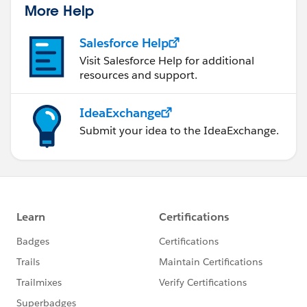
More Help
Salesforce Help
Visit Salesforce Help for additional
resources and support.
IdeaExchange
Submit your idea to the IdeaExchange.