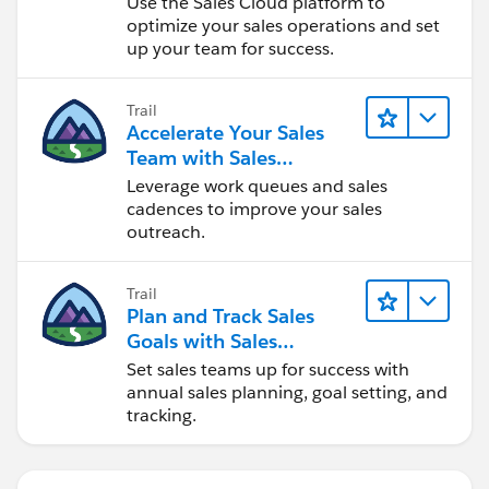
Use the Sales Cloud platform to
optimize your sales operations and set
up your team for success.
Trail
Accelerate Your Sales
Team with Sales
Engagement
Leverage work queues and sales
cadences to improve your sales
outreach.
Trail
Plan and Track Sales
Goals with Sales
Operations
Set sales teams up for success with
annual sales planning, goal setting, and
tracking.