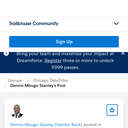
Trailblazer Community
Sign Up
Bring your team and maximize your impact at
Dreamforce.
Register
three or more to unlock
$999 passes.
Groups
Chicago DataTribe
Dennis Mbogo Stanley's Post
Dennis Mbogo Stanley (Stanbic Bank)
posted in