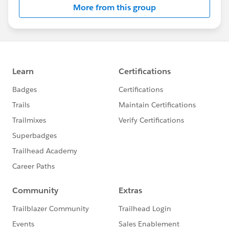
More from this group