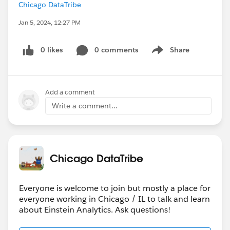
Chicago DataTribe
Jan 5, 2024, 12:27 PM
0 likes
0 comments
Share
Show menu
Add a comment
Write a comment...
Chicago DataTribe
Everyone is welcome to join but mostly a place for
everyone working in Chicago / IL to talk and learn
about Einstein Analytics. Ask questions!