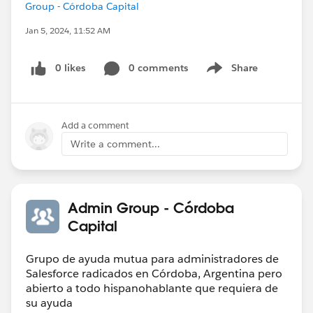
Group - Córdoba Capital
Jan 5, 2024, 11:52 AM
0 likes
0 comments
Share
Show menu
Add a comment
Write a comment...
Admin Group - Córdoba
Capital
Grupo de ayuda mutua para administradores de
Salesforce radicados en Córdoba, Argentina pero
abierto a todo hispanohablante que requiera de
su ayuda