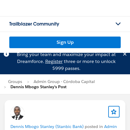
Trailblazer Community
Sign Up
Bring your team and maximize your impact at
Dreamforce.
Register
three or more to unlock
$999 passes.
Groups
Admin Group - Córdoba Capital
Dennis Mbogo Stanley's Post
Dennis Mbogo Stanley (Stanbic Bank)
posted in
Admin