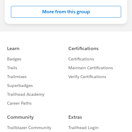
More from this group