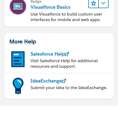
Badge
Visualforce Basics
Use Visualforce to build custom user
interfaces for mobile and web apps.
More Help
Salesforce Help
Visit Salesforce Help for additional
resources and support.
IdeaExchange
Submit your idea to the IdeaExchange.