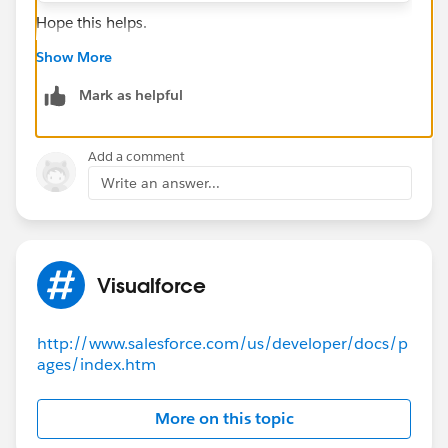
Hope this helps.
Show More
Mark as helpful
Add a comment
Write an answer...
Visualforce
http://www.salesforce.com/us/developer/docs/p
ages/index.htm
More on this topic