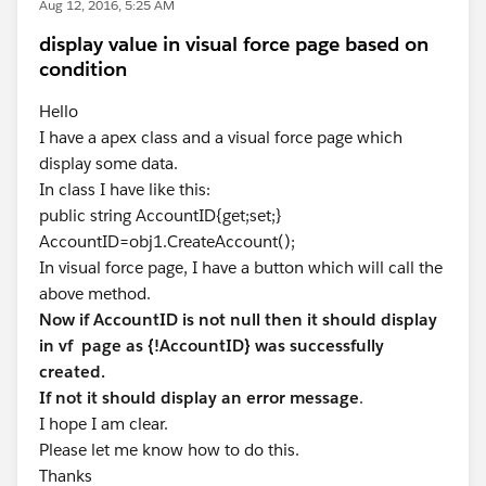
Aug 12, 2016, 5:25 AM
display value in visual force page based on
condition
Hello
I have a apex class and a visual force page which
display some data.
In class I have like this:
public string AccountID{get;set;}
AccountID=obj1.CreateAccount();
In visual force page, I have a button which will call the
above method.
Now if AccountID is not null then it should display
in vf page as {!AccountID} was successfully
created.
If not it should display an error message
.
I hope I am clear.
Please let me know how to do this.
Thanks