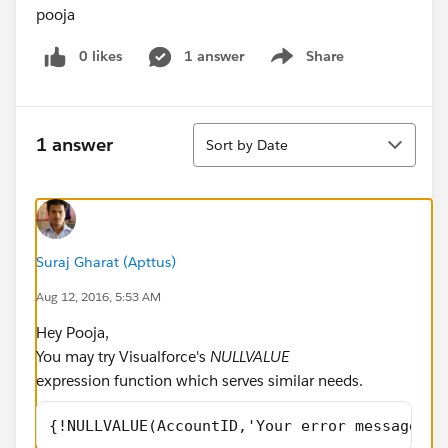
pooja
0 likes
1 answer
Share
Show menu
Sort
1 answer
Sort by Date
Suraj Gharat (Apttus)
Aug 12, 2016, 5:53 AM
Hey Pooja,
You may try Visualforce's
NULLVALUE
expression function which serves similar needs.
{!NULLVALUE(AccountID,'Your error message th