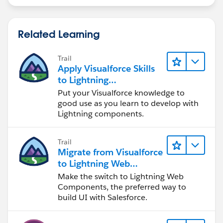
Related Learning
Trail
Apply Visualforce Skills
to Lightning
Components
Put your Visualforce knowledge to
good use as you learn to develop with
Lightning components.
Trail
Migrate from Visualforce
to Lightning Web
Components
Make the switch to Lightning Web
Components, the preferred way to
build UI with Salesforce.