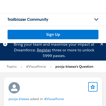
Trailblazer Community
Sign Up
Bring your team and maximize your impact at
Dreamforce.
Register
three or more to unlock
$999 passes.
Topics
#Visualforce
pooja biswas's Question
pooja biswas
asked in
#Visualforce