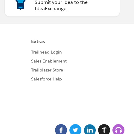
Submit your idea to the
IdeaExchange.