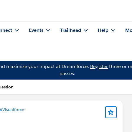
nnect
Events
Trailhead
Help
Mo
and maximize your impact at Dreamforce.
Register
three or m
passes.
uestion
#Visualforce