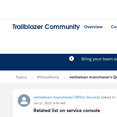
Trailblazer Community
Overview
Co
Bring your team 
Topics
#Visualforce
vetriselvan manoharan's Q
vetriselvan manoharan (Wilco Source)
asked in
Jun 11, 2015, 6:54 AM
Related list on service console