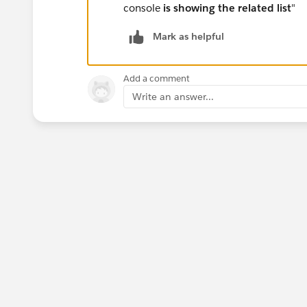
console
is showing the related list
"
Mark as helpful
Add a comment
Write an answer...