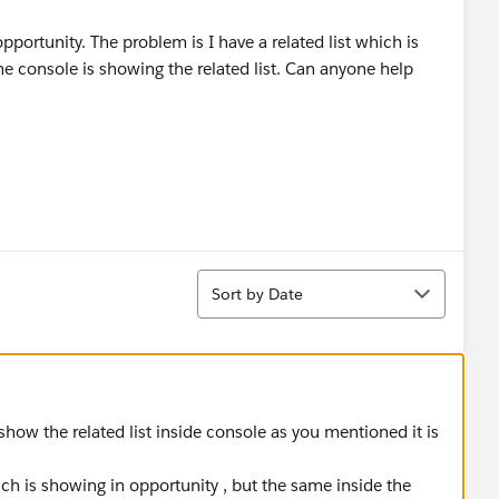
pportunity. The problem is I have a related list which is
he console is showing the related list. Can anyone help
Sort
Sort by Date
show the related list inside console as you mentioned it is
hich is showing in opportunity , but the same inside the