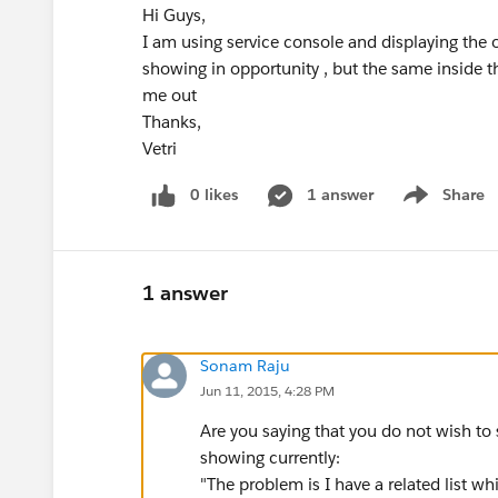
Hi Guys,
I am using service console and displaying the o
showing in opportunity , but the same inside t
me out
Thanks,
Vetri
0 likes
1 answer
Share
Show menu
1 answer
Sonam Raju
Jun 11, 2015, 4:28 PM
Are you saying that you do not wish to 
showing currently:
"The problem is I have a related list w