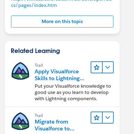
cs/pages/index.htm
More on this topic
Related Learning
Trail
Apply Visualforce
Skills to Lightning
Components
Put your Visualforce knowledge to
good use as you learn to develop
with Lightning components.
Trail
Migrate from
Visualforce to