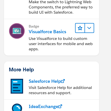
Lightning Web
Make the switch to Lightning Web
Components
Components, the preferred way to
build UI with Salesforce.
Badge
Visualforce Basics
Use Visualforce to build custom
user interfaces for mobile and web
apps.
More Help
Salesforce Help
Visit Salesforce Help for additional
resources and support.
IdeaExchange