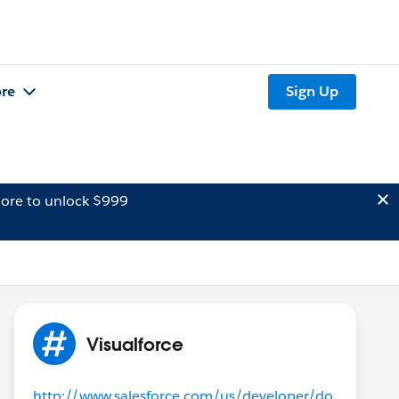
re
Sign Up
ore to unlock $999
Visualforce
http://www.salesforce.com/us/developer/do