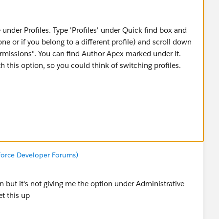
 under Profiles. Type 'Profiles' under Quick find box and
ne or if you belong to a different profile) and scroll down
Permissions". You can find Author Apex marked under it.
h this option, so you could think of switching profiles.
sforce Developer Forums)
n but it's not giving me the option under Administrative
t this up