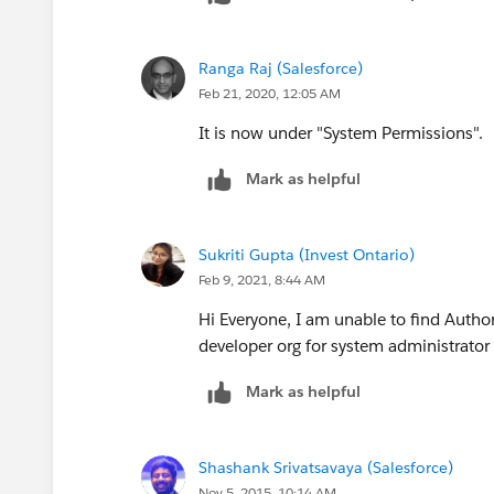
Ranga Raj (Salesforce)
Feb 21, 2020, 12:05 AM
It is now under "System Permissions".
Mark as helpful
Sukriti Gupta (Invest Ontario)
Feb 9, 2021, 8:44 AM
Hi Everyone, I am unable to find Author
developer org for system administrator
Mark as helpful
Shashank Srivatsavaya (Salesforce)
Nov 5, 2015, 10:14 AM