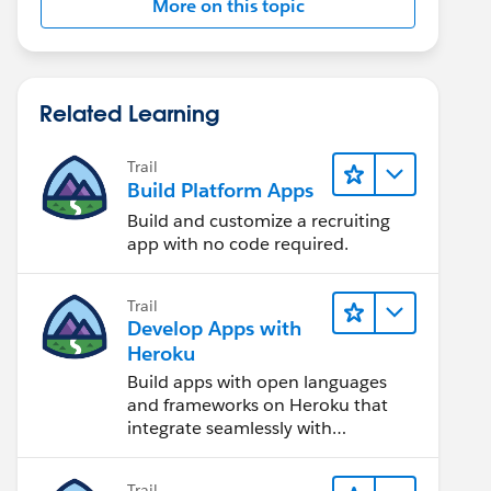
More on this topic
Related Learning
Trail
Build Platform Apps
Build and customize a recruiting
app with no code required.
Trail
Develop Apps with
Heroku
Build apps with open languages
and frameworks on Heroku that
integrate seamlessly with
Salesforce.
Trail