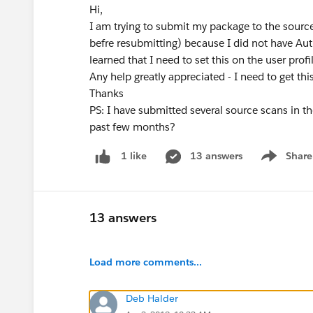
Hi,
I am trying to submit my package to the source
befre resubmitting) because I did not have Aut
learned that I need to set this on the user profi
Any help greatly appreciated - I need to get thi
Thanks
PS: I have submitted several source scans in th
past few months?
13 answers
Share
1 like
Show menu
13 answers
Load more comments...
Deb Halder