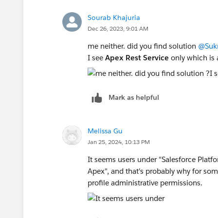
Sourab Khajuria
Dec 26, 2023, 9:01 AM
me neither. did you find solution
@Sukr
I see
Apex Rest Service
only which is 
Mark as helpful
Melissa Gu
Jan 25, 2024, 10:13 PM
It seems users under "Salesforce Platf
Apex", and that's probably why for som
profile administrative permissions.