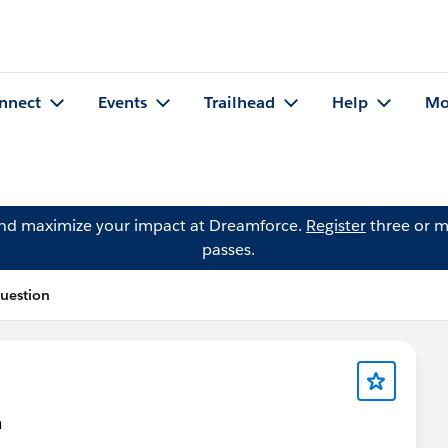
nnect
Events
Trailhead
Help
Mo
and maximize your impact at Dreamforce.
Register
three or m
passes.
Question
n