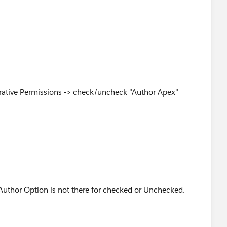
te Apex via the
articleView?id=000193647&type=1
trative Permissions -> check/uncheck "Author Apex"
uthor Option is not there for checked or Unchecked.