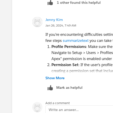
1 other found this helpful
Jenny Kim
Jan 26, 2024, 7:49 AM
If you're encountering difficulties sett
few steps
summarizetext
you can take t
Profile Permissions
: Make sure the
Navigate to Setup > Users > Profiles
Apex" permission is enabled under
Permission Set
: If the user's prof
creating a permission set that inclu
in question and verify if they can 
Show More
Organization-Wide Defaults
: Ensu
Mark as helpful
and triggers allow the user to creat
Settings and adjust the organization
Modify All Data
: The "Author Apex"
Add a comment
permission. Verify that the user has
Write an answer...