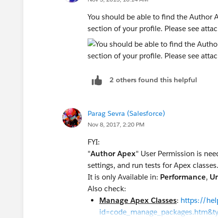
You should be able to find the Author
section of your profile. Please see atta
2 others found this helpful
Parag Sevra (Salesforce)
Nov 8, 2017, 2:20 PM
FYI:
"
Author Apex
" User Permission is neede
settings, and run tests for Apex classes
It is only Available in:
Performance
,
Un
Also check:
Manage Apex Classes
:
https://he
id=code_manage_packages.htm&t