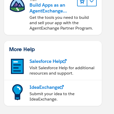
Build Apps as an
AgentExchange
Partner
Get the tools you need to build
and sell your app with the
AgentExchange Partner Program.
More Help
Salesforce Help
Visit Salesforce Help for additional
resources and support.
IdeaExchange
Submit your idea to the
IdeaExchange.