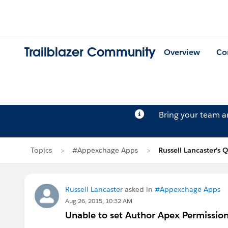
Trailblazer Community
Overview
Co
Bring your team 
Topics
#Appexchage Apps
Russell Lancaster's 
Russell Lancaster
asked in
#Appexchage Apps
Aug 26, 2015, 10:32 AM
Unable to set Author Apex Permissio