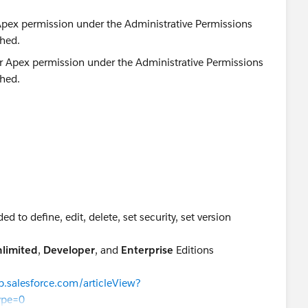
 Apex permission under the Administrative Permissions
ched.
d to define, edit, delete, set security, set version
.
limited
,
Developer
, and
Enterprise
Editions
lp.salesforce.com/articleView?
ype=0