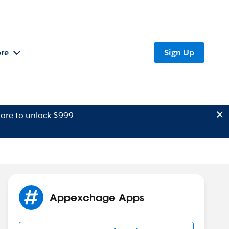
re
Sign Up
ore to unlock $999
Appexchage Apps