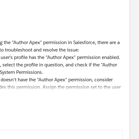
ing the "Author Apex" permission in Salesforce, there are a
o troubleshoot and resolve the issue:
 user's profile has the "Author Apex" permission enabled.
, select the profile in question, and check if the "Author
 System Permissions.
ile doesn't have the "Author Apex" permission, consider
des this permission. Assign the permission set to the user
now author Apex.
re that the organization-wide defaults for Apex classes
e and edit them. Navigate to Setup > Security > Sharing
-wide defaults if necessary.
 permission also requires the "Modify All Data"
 the necessary permissions to modify all data in the