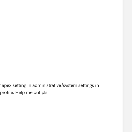
 apex setting in administrative/system settings in
 profile. Help me out pls