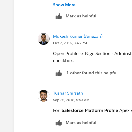
Show More
"Author Apex" required to execu
Mark as helpful
API
:
https://help.salesforce.com/
Regards,
Mukesh Kumar (Amazon)
Parag Harji Sevra
Oct 7, 2016, 3:46 PM
Open Profile -> Page Section - Admins
checkbox.
1 other found this helpful
Tushar Shirsath
Sep 25, 2018, 5:53 AM
For
Salesforce Platform Profile
Apex A
Mark as helpful