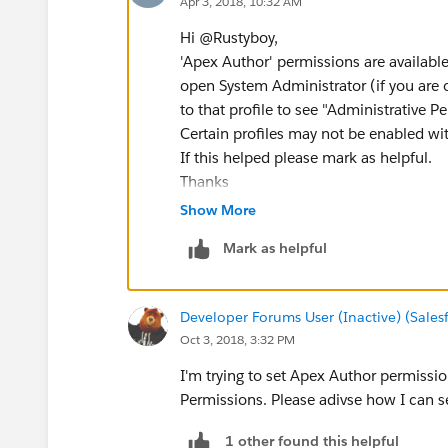
Apr 3, 2018, 10:32 AM
Hi @Rustyboy,
'Apex Author' permissions are available
open System Administrator (if you are o
to that profile to see "Administrative 
Certain profiles may not be enabled wit
If this helped please mark as helpful.
Thanks
Show More
Mark as helpful
Developer Forums User (Inactive) (Sale
Oct 3, 2018, 3:32 PM
I'm trying to set Apex Author permissio
Permissions. Please adivse how I can se
1 other found this helpful