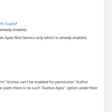
iti Gupta
?
already enabled.
orm" license can't be enabled for permission "Author
e users there is no such "Author Apex" option under their