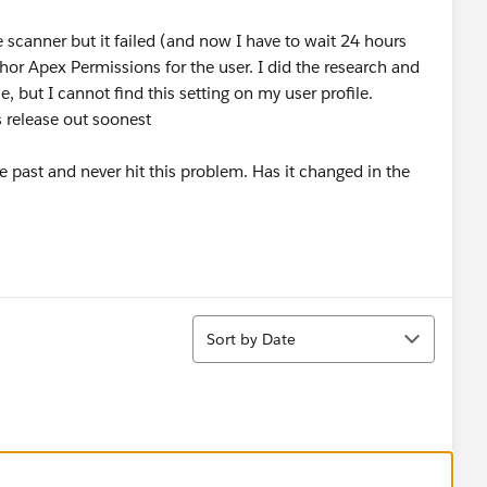
 scanner but it failed (and now I have to wait 24 hours
hor Apex Permissions for the user. I did the research and
le, but I cannot find this setting on my user profile.
s release out soonest
e past and never hit this problem. Has it changed in the
Sort
Sort by Date