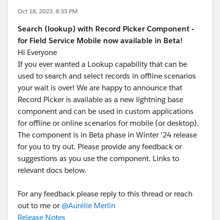
Oct 18, 2023, 8:33 PM
Search (lookup) with Record Picker Component -
for Field Service Mobile now available in Beta!
Hi Everyone
If you ever wanted a Lookup capability that can be
used to search and select records in offline scenarios
your wait is over! We are happy to announce that
Record Picker is available as a new lightning base
component and can be used in custom applications
for offline or online scenarios for mobile (or desktop).
The component is in Beta phase in Winter '24 release
for you to try out. Please provide any feedback or
suggestions as you use the component. Links to
relevant docs below.
For any feedback please reply to this thread or reach
out to me or
@Aurélie Merlin
Release Notes