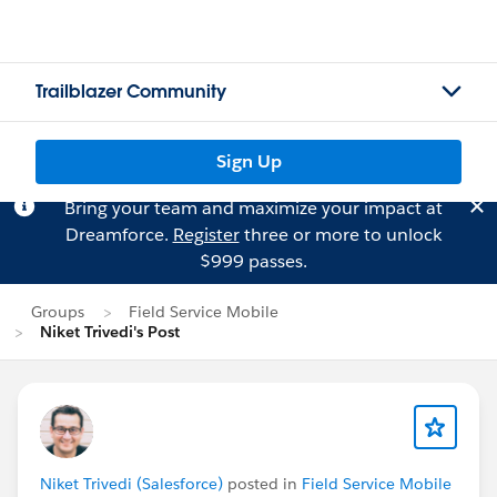
Trailblazer Community
Sign Up
Bring your team and maximize your impact at
Dreamforce.
Register
three or more to unlock
$999 passes.
Groups
Field Service Mobile
Niket Trivedi's Post
Niket Trivedi (Salesforce)
posted in
Field Service Mobile