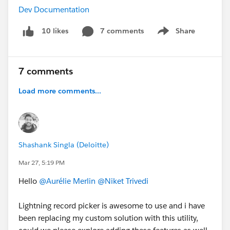
Dev Documentation
7 comments
Share
10 likes
Show menu
7 comments
Load more comments...
Shashank Singla (Deloitte)
Mar 27, 5:19 PM
Hello
@Aurélie Merlin
@Niket Trivedi
Lightning record picker is awesome to use and i have
been replacing my custom solution with this utility,