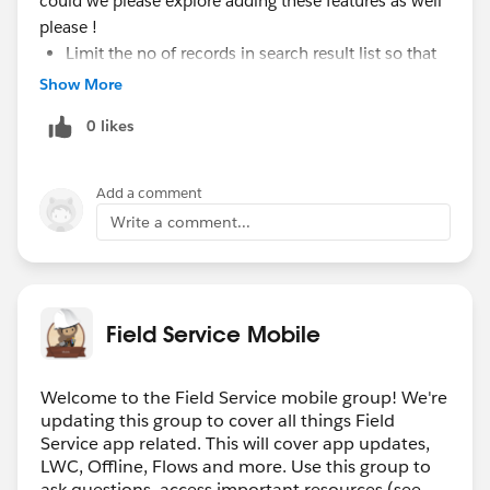
could we please explore adding these features as well
please !
Limit the no of records in search result list so that
user has flexibility to show lets say top 5 results.
Show More
when a selected value is being cleared out , the
0 likes
search is expanding to show last search results by
default, until we get the feature of MRU we should
stop showing that list upfront as the search box is
Add a comment
blank upon clearing.
Write a comment...
looking forward to get new updates on this soon :)
#Lightning-record-picker
Field Service Mobile
Welcome to the Field Service mobile group! We're
updating this group to cover all things Field
Service app related. This will cover app updates,
LWC, Offline, Flows and more. Use this group to
ask questions, access important resources (see