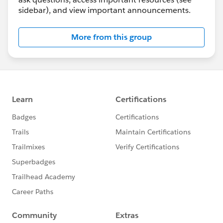
sidebar), and view important announcements.
More from this group