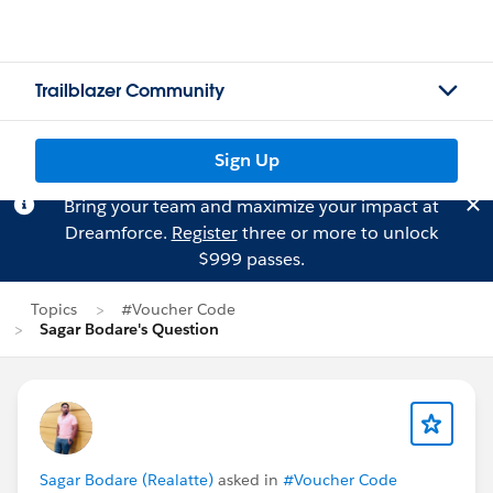
Trailblazer Community
Sign Up
Bring your team and maximize your impact at
Dreamforce.
Register
three or more to unlock
$999 passes.
Topics
#Voucher Code
Sagar Bodare's Question
Sagar Bodare (Realatte)
asked in
#Voucher Code