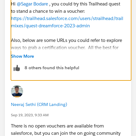
Hi
@Sagar Bodare
, you could try this Trailhead quest
to stand a chance to win a voucher:
https://trailhead.salesforce.com/users/strailhead/trail
mixes/quest-dreamforce-2023-admin
Also, below are some URLs you could refer to explore
ways to grab a certification voucher. All the best for
your certification ventures !
Show More
https://www.salesforceben.com/salesforce-
8 others found this helpful
certification-coupon/
https://www.saasguru.co/free-salesforce-
certification-vouchers-coupons/
https://dineshyadav.com/how-to-get-free-or-
discounted-salesforce-certification-voucher/
Neeraj Sethi (CRM Landing)
https://help.salesforce.com/s/articleView?
id=000391154&type=1
Sep 19, 2023, 9:33 AM
There is no open vouchers are available from
Please mark this as best answer if you find my
salesforce, but you can join the on going community
comment useful. Also, it will help others with similar