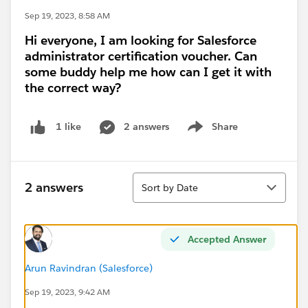
Sep 19, 2023, 8:58 AM
Hi everyone, I am looking for Salesforce
administrator certification voucher. Can
some buddy help me how can I get it with
the correct way?
2 answers
Share
1 like
Show menu
Sort
2 answers
Sort by Date
Accepted Answer
Arun Ravindran (Salesforce)
Sep 19, 2023, 9:42 AM