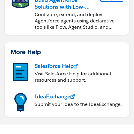
Solutions with Low-
Code Tools
Configure, extend, and deploy
Agentforce agents using declarative
tools like Flow, Agent Studio, and
DevOps Center.
More Help
Salesforce Help
Visit Salesforce Help for additional
resources and support.
IdeaExchange
Submit your idea to the IdeaExchange.