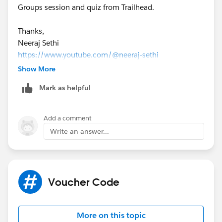
Groups session and quiz from Trailhead.
questions too. Have a good day!
Thanks,
Neeraj Sethi
https://www.youtube.com/@neeraj-sethi
https://appexchange.salesforce.com/appxListingDetai
Show More
l?listingId=a0N4V00000JRi0qUAD
Mark as helpful
Add a comment
Write an answer...
Voucher Code
More on this topic