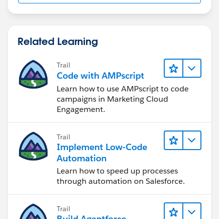
Related Learning
Trail
Code with AMPscript
Learn how to use AMPscript to code
campaigns in Marketing Cloud
Engagement.
Trail
Implement Low-Code
Automation
Learn how to speed up processes
through automation on Salesforce.
Trail
Build Agentforce