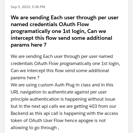
Sep 5, 2023, 5:36 PM
We are sending Each user through per user
named credentials OAuth Flow
programatically one 1st login, Can we
intercept this flow send some additional
params here ?
We are sending Each user through per user named
credentials OAuth Flow programatically one 1st login,
Can we intercept this flow send some additional
params here ?
We are using custom Auth Plug in class and in this
URL navigation to authenticate against per user
principle authentication is happening without issue
but in the next api calls we are getting 403 from our
Backend as this api call is happening with the access
token of OAuth User Flow hence apogee is not
allowing to go through ,