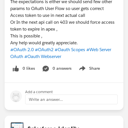
The expectations is either we should send few other
params to OAuth User Flow so user gets correct
Access token to use in next actual call
Or In the next api call on 403 we should force access
token to expire in apex ,
This is possible ,
Any help would greatly appreciate.
#OAuth 2.0
#OAuth2
#Oauth Scopes
#Web Server
OAuth
#Oauth Webserver
0 likes
0 answers
Share
Show menu
Add a comment
Write an answer...