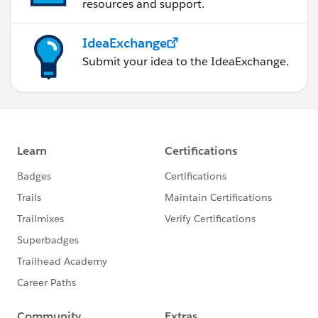
resources and support.
IdeaExchange
Submit your idea to the IdeaExchange.