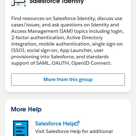
Salesforce Identity
Find resources on Salesforce Identity, discuss use
cases/issues, and ask questions on Identity and
Access Management (IAM) topics including login,
2-factor authentication, Active Directory
integration, mobile authentication, single sign-on
(SSO), social sign-on, App Launcher, user
provisioning into Salesforce, and standards
support of SAML, OAUTH, OpenID Connect.
More from this group
More Help
Salesforce Help
Visit Salesforce Help for additional