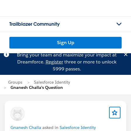
Trailblazer Community
Sign Up
Bring your team and maximize your impact at
Dreamforce.
Register
three or more to unlock
$999 passes.
Groups
Salesforce Identity
Gnanesh Challa's Question
Gnanesh Challa
asked in
Salesforce Identity