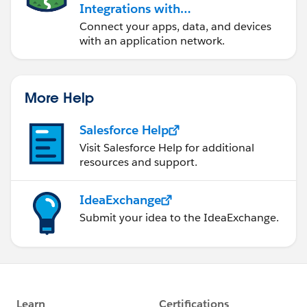
Integrations with
MuleSoft
Connect your apps, data, and devices
with an application network.
More Help
Salesforce Help
Visit Salesforce Help for additional
resources and support.
IdeaExchange
Submit your idea to the IdeaExchange.