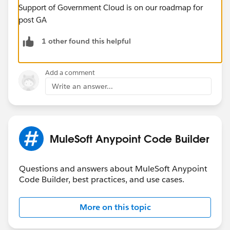
Support of Government Cloud is on our roadmap for
post GA
1 other found this helpful
Add a comment
Write an answer...
MuleSoft Anypoint Code Builder
Questions and answers about MuleSoft Anypoint
Code Builder, best practices, and use cases.
More on this topic