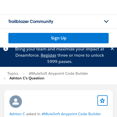
Trailblazer Community
Sign Up
Bring your team and maximize your impact at
Dreamforce.
Register
three or more to unlock
$999 passes.
Topics
#MuleSoft Anypoint Code Builder
Ashton C's Question
Ashton C
asked in
#MuleSoft Anypoint Code Builder