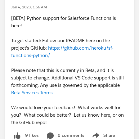
Jan 4, 2023, 1:56 AM
[BETA] Python support for Salesforce Functions is
here!
To get started: Follow our README here on the
project's GitHub:
https://github.com/heroku/sf-
functions-python/
Please note that this is currently in Beta, and it is
subject to change. Additional VS Code support is still
forthcoming. Any use is governed by the applicable
Beta Services Terms
.
We would love your feedback! What works well for
you? What could be better? Let us know here, or on
the GitHub repo!
0 comments
Share
9 likes
Show menu