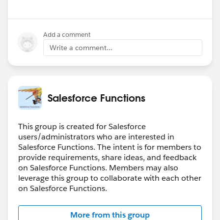
Add a comment
Write a comment...
Salesforce Functions
This group is created for Salesforce
users/administrators who are interested in
Salesforce Functions. The intent is for members to
provide requirements, share ideas, and feedback
on Salesforce Functions. Members may also
leverage this group to collaborate with each other
on Salesforce Functions.
More from this group