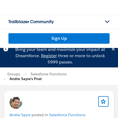
Trailblazer Community
Sign Up
Bring your team and maximize your impact at
Dreamforce.
Register
three or more to unlock
$999 passes.
Groups
Salesforce Functions
Andre Sayre's Post
Andre Sayre
posted in
Salesforce Functions