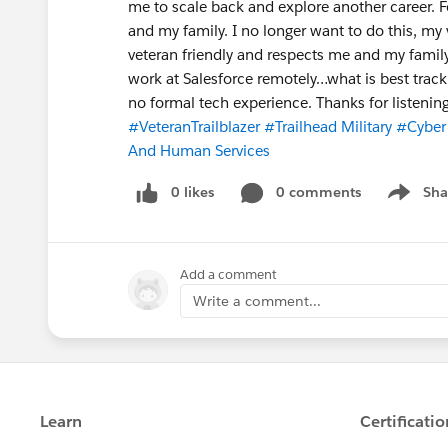
me to scale back and explore another career. Fo
and my family. I no longer want to do this, my
veteran friendly and respects me and my family
work at Salesforce remotely…what is best track
no formal tech experience. Thanks for listening
#VeteranTrailblazer
#Trailhead Military
#Cyber 
And Human Services
0 likes
0 comments
Sha
Show me
Add a comment
Write a comment...