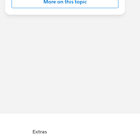
More on this topic