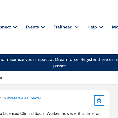
nnect
Events
Trailhead
Help
Mo
and maximize your impact at Dreamforce.
Register
three or m
passes.
st
d in
#VeteranTrailblazer
a Licensed Clinical Social Worker; however it is time for