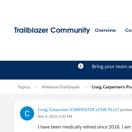
Trailblazer Community
Overview
Co
Bring your team 
Topics
#VeteranTrailblazer
Craig Carpenter's Po
Craig Carpenter (CARPENTER LCSW PLLC)
poste
Nov 5, 2022, 6:23 PM
I have been medically retired since 2016. I am 