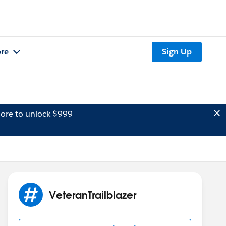
re
Sign Up
ore to unlock $999
VeteranTrailblazer