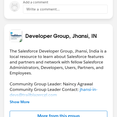
Add a comment
Write a comment...
Developer Group, Jhansi, IN
The Salesforce Developer Group, Jhansi, India is a
local resource to learn about Salesforce features
and partners and network with fellow Salesforce
Administrators, Developers, Users, Partners, and
Employees.
Community Group Leader: Naincy Agrawal
Community Group Leader Contact:
jhansi-in-
devs@trailblazercgl.com
Register for their Meeting/Events here:
Show More
https://trailblazercommunitygroups.com/salesfor
ce-developer-group-jhansi-india
More from this group