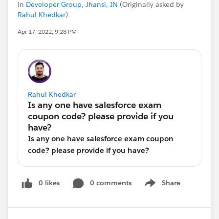
in
Developer Group, Jhansi, IN
(Originally asked by
Rahul Khedkar
)
Apr 17, 2022, 9:28 PM
Rahul Khedkar
Is any one have salesforce exam coupon
code? please provide if you have?
0 likes
0 comments
Share
Show menu