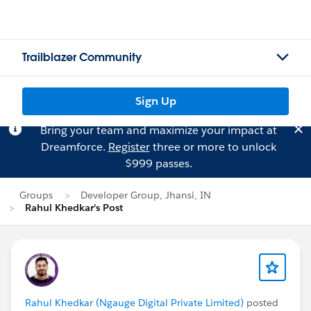
Trailblazer Community
Sign Up
Bring your team and maximize your impact at
Dreamforce.
Register
three or more to unlock
$999 passes.
Groups
Developer Group, Jhansi, IN
Rahul Khedkar's Post
Rahul Khedkar (Ngauge Digital Private Limited)
posted