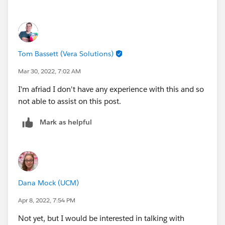
Tom Bassett (Vera Solutions)
Mar 30, 2022, 7:02 AM
I'm afriad I don't have any experience with this and so
not able to assist on this post.
Mark as helpful
Dana Mock (UCM)
Apr 8, 2022, 7:54 PM
Not yet, but I would be interested in talking with