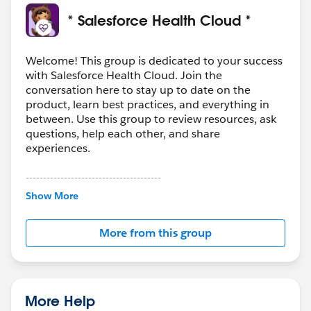
* Salesforce Health Cloud *
Welcome! This group is dedicated to your success
with Salesforce Health Cloud. Join the
conversation here to stay up to date on the
product, learn best practices, and everything in
between. Use this group to review resources, ask
questions, help each other, and share
experiences.
---------------------------------------
This group is maintained and moderated by
Show More
Salesforce employees. The content received in
this group falls under the official Forward-Looking
More from this group
Statement:
http://investor.salesforce.com/about-
us/investor/forward-looking-
statements/default.aspx
More Help