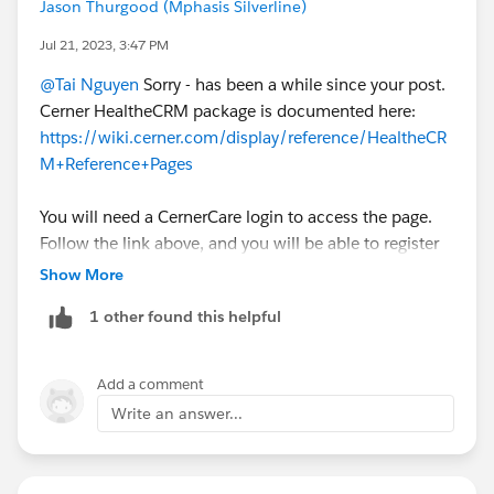
Jason Thurgood (Mphasis Silverline)
Jul 21, 2023, 3:47 PM
@Tai Nguyen
Sorry - has been a while since your post.
Cerner HealtheCRM package is documented here:
https://wiki.cerner.com/display/reference/HealtheCR
M+Reference+Pages
You will need a CernerCare login to access the page.
Follow the link above, and you will be able to register
for such access.
Show More
1 other found this helpful
Add a comment
Write an answer...