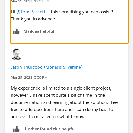
Mar 29, 2022, 12:32 PM
Hi
@Tom Bassett
is this something you can assist?
Thank you in advance.
Mark as helpful
Jason Thurgood (Mphasis Silverline)
Mar 29, 2022, 5:50 PM
My experience is limited to a single client project,
however, I have spent quite a bit of time in the
documentation and learning about the solution. Feel
free to add questions here and I can do my best to
address them based on what I know.
1 other found this helpful