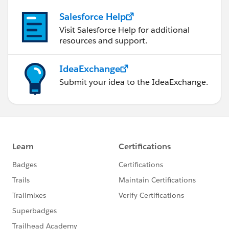
Salesforce Help
Visit Salesforce Help for additional
resources and support.
IdeaExchange
Submit your idea to the IdeaExchange.