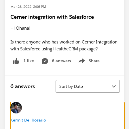
Mar 28, 2022, 2:06 PM
Cerner integration with Salesforce
Hi Ohana!
Is there anyone who has worked on Cerner Integration
with Salesforce using HealtheCRM package?
6 answers
Share
1 like
Show menu
Sort
6 answers
Sort by Date
Kermit Del Rosario