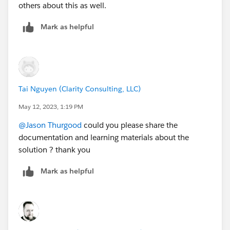
others about this as well.
Mark as helpful
Tai Nguyen (Clarity Consulting, LLC)
May 12, 2023, 1:19 PM
@Jason Thurgood
could you please share the
documentation and learning materials about the
solution ? thank you
Mark as helpful