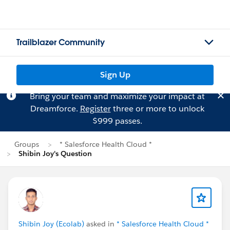
Trailblazer Community
Sign Up
Bring your team and maximize your impact at
Dreamforce.
Register
three or more to unlock
$999 passes.
Groups
* Salesforce Health Cloud *
Shibin Joy's Question
Shibin Joy (Ecolab)
asked in
* Salesforce Health Cloud *