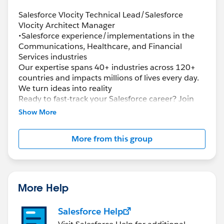
Salesforce Vlocity Technical Lead/Salesforce
Vlocity Architect Manager
•Salesforce experience/implementations in the
Communications, Healthcare, and Financial
Services industries
Our expertise spans 40+ industries across 120+
countries and impacts millions of lives every day.
We turn ideas into reality
Ready to fast-track your Salesforce career? Join
the largest team of Salesforce certified
Show More
professionals in the industry and champion
innovation, leverage deep and cutting-edge
More from this group
Salesforce expertise and pioneer solutions to help
transform the world’s leading organizations and
governments. Ready to solve complex problems?
Advance your skills? Deliver next-generation
Salesforce solutions? Now is the perfect time for
More Help
you to join the Accenture Salesforce team, where
you’ll:
Salesforce Help
(CTA) certification.