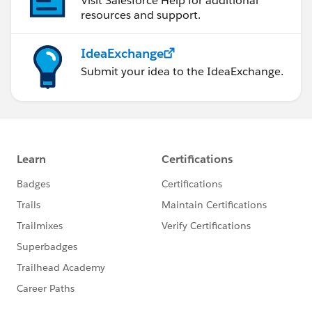
Visit Salesforce Help for additional
resources and support.
IdeaExchange
Submit your idea to the IdeaExchange.