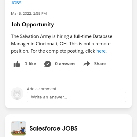
JOBS
Mar 8, 2022, 1:58 PM
Job Opportunity
The Salvation Army is hiring a full-time Database
Manager in Cincinnati, OH. This is not a remote
position. For the complete posting, click
here
.
0 answers
Share
1 like
Show menu
Add a comment
Write an answer...
Salesforce JOBS