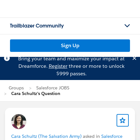
Trailblazer Community
Sign Up
Bring your team and maximize your impact at
Dreamforce.
Register
three or more to unlock
$999 passes.
Groups
Salesforce JOBS
Cara Schultz's Question
Cara Schultz (The Salvation Army)
asked in
Salesforce