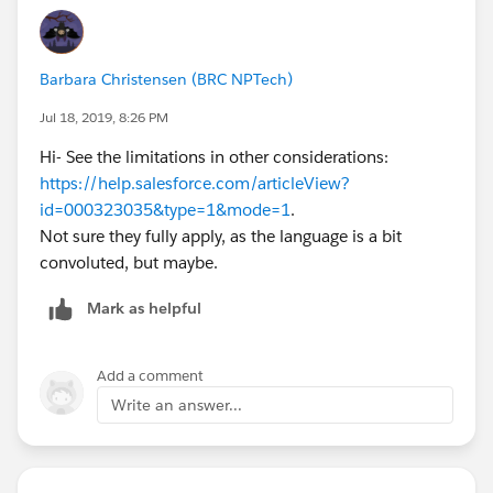
Barbara Christensen (BRC NPTech)
Jul 18, 2019, 8:26 PM
Hi- See the limitations in other considerations:
https://help.salesforce.com/articleView?
id=000323035&type=1&mode=1
.
Not sure they fully apply, as the language is a bit
convoluted, but maybe.
Mark as helpful
Add a comment
Write an answer...