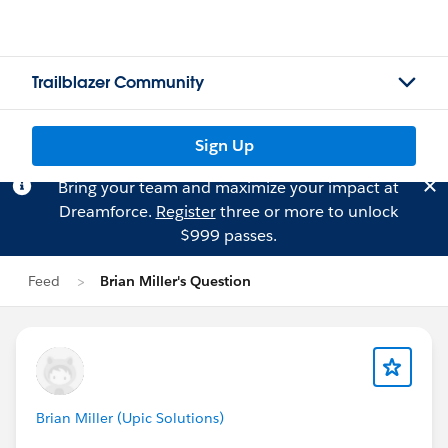
Trailblazer Community
Sign Up
Bring your team and maximize your impact at
Dreamforce.
Register
three or more to unlock
$999 passes.
Feed
Brian Miller's Question
Brian Miller (Upic Solutions)