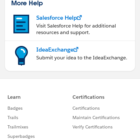
More Help
Salesforce Help
Visit Salesforce Help for additional
resources and support.
IdeaExchange
Submit your idea to the IdeaExchange.