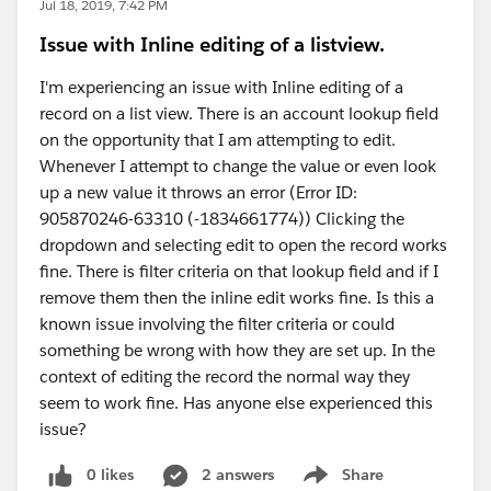
Jul 18, 2019, 7:42 PM
Issue with Inline editing of a listview.
I'm experiencing an issue with Inline editing of a
record on a list view. There is an account lookup field
on the opportunity that I am attempting to edit.
Whenever I attempt to change the value or even look
up a new value it throws an error (Error ID:
905870246-63310 (-1834661774)) Clicking the
dropdown and selecting edit to open the record works
fine. There is filter criteria on that lookup field and if I
remove them then the inline edit works fine. Is this a
known issue involving the filter criteria or could
something be wrong with how they are set up. In the
context of editing the record the normal way they
seem to work fine. Has anyone else experienced this
issue?
0 likes
2 answers
Share
Show menu