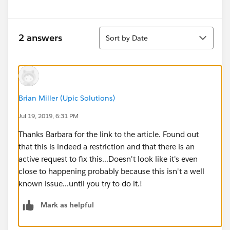
Sort
2 answers
Sort by Date
Brian Miller (Upic Solutions)
Jul 19, 2019, 6:31 PM
Thanks Barbara for the link to the article. Found out
that this is indeed a restriction and that there is an
active request to fix this...Doesn't look like it's even
close to happening probably because this isn't a well
known issue...until you try to do it.!
Mark as helpful