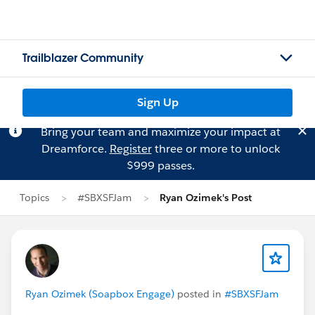
Trailblazer Community
Sign Up
Bring your team and maximize your impact at
Dreamforce.
Register
three or more to unlock
$999 passes.
Topics
#SBXSFJam
Ryan Ozimek's Post
Ryan Ozimek (Soapbox Engage)
posted in
#SBXSFJam