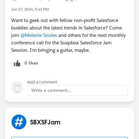
Jun 17, 2014, 5:43 PM
Want to geek out with fellow non-profit Salesforce
buddies about the latest trends in Salesforce? Come
join
@Melanie Soules
and others for the next monthly
conference call for the Soapbox Salesforce Jam
Session. I'm bringing a guitar, maybe.
0 likes
Add a comment
Write a comment...
SBXSFJam