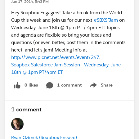
Jun 17, 2014, 5:43 PM
Hey Soapbox Engagers! Take a break from the World
Cup this week and join us for our next
#SBXSFJam
on
Wednesday, June 18th @ 1pm PT / 4pm ET! Topics
and agenda are flexible so bring your ideas and
questions (or even better, post them in the comments
here), and let's jam! Meeting info at
http://www.picnet.net/events/event/247
.
Soapbox-Salesforce Jam Session - Wednesday, June
18th @ 1pm PT/4pm ET
0 likes
1 comment
Share
Show menu
1 comment
Ryan Ozimek (Soapbox Engage)