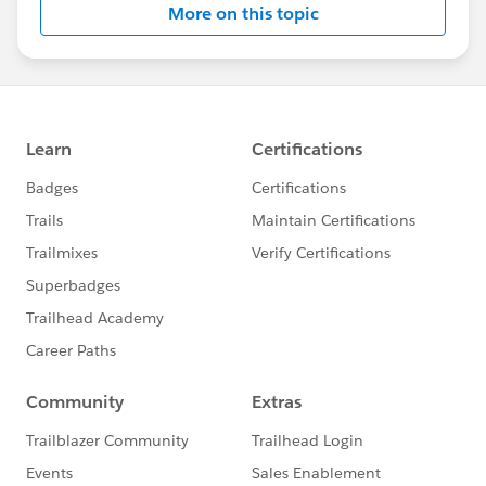
More on this topic