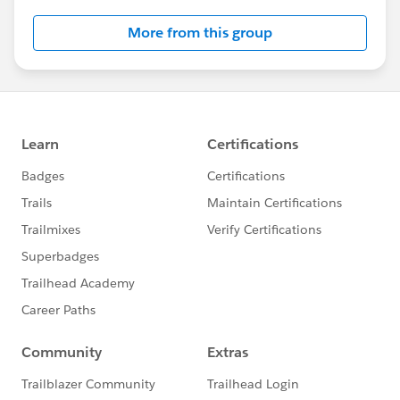
More from this group