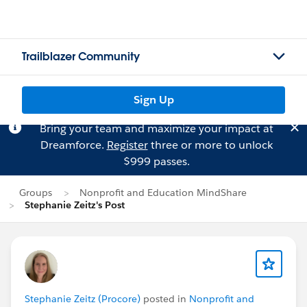
Trailblazer Community
Sign Up
Bring your team and maximize your impact at
Dreamforce.
Register
three or more to unlock
$999 passes.
Groups
Nonprofit and Education MindShare
Stephanie Zeitz's Post
Stephanie Zeitz (Procore)
posted in
Nonprofit and