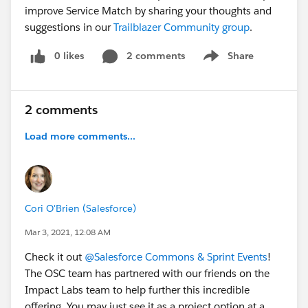
improve Service Match by sharing your thoughts and
suggestions in our
Trailblazer Community group
.
0 likes
2 comments
Share
Show menu
2 comments
Load more comments...
Cori O'Brien (Salesforce)
Mar 3, 2021, 12:08 AM
Check it out
@Salesforce Commons & Sprint Events
​!
The OSC team has partnered with our friends on the
Impact Labs team to help further this incredible
offering. You may just see it as a project option at a