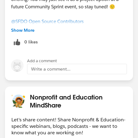
future Community Sprint event, so stay tuned! 🙂
@SFDO Open Source Contributors
​
Show More
0 likes
Add a comment
Write a comment...
Nonprofit and Education
MindShare
Let's share content! Share Nonprofit & Education-
specific webinars, blogs, podcasts - we want to
know what you are working on!