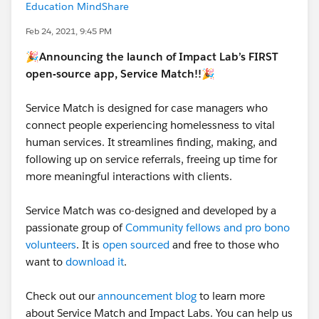
Education MindShare
Feb 24, 2021, 9:45 PM
🎉Announcing the launch of Impact Lab’s FIRST
open-source app, Service Match!!🎉
Service Match is designed for case managers who
connect people experiencing homelessness to vital
human services. It streamlines finding, making, and
following up on service referrals, freeing up time for
more meaningful interactions with clients.
Service Match was co-designed and developed by a
passionate group of
Community fellows and pro bono
volunteers
. It is
open sourced
and free to those who
want to
download it
.
Check out our
announcement blog
to learn more
about Service Match and Impact Labs. You can help us