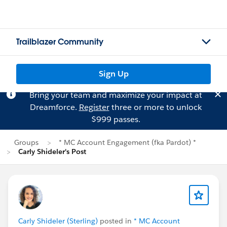
Trailblazer Community
Sign Up
Bring your team and maximize your impact at
Dreamforce.
Register
three or more to unlock
$999 passes.
Groups
* MC Account Engagement (fka Pardot) *
Carly Shideler's Post
Carly Shideler (Sterling)
posted in
* MC Account