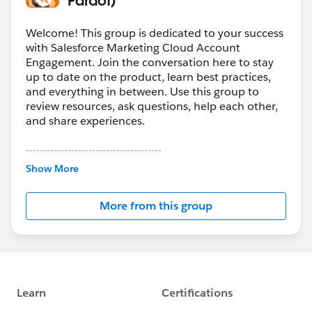
Welcome! This group is dedicated to your success
with Salesforce Marketing Cloud Account
Engagement. Join the conversation here to stay
up to date on the product, learn best practices,
and everything in between. Use this group to
review resources, ask questions, help each other,
and share experiences.
---------------------------------------
This group is maintained and moderated by
Show More
Salesforce employees. The content received in
this group falls under the official Forward-Looking
More from this group
Statement:
http://investor.salesforce.com/about-
us/investor/forward-looking-
statements/default.aspx