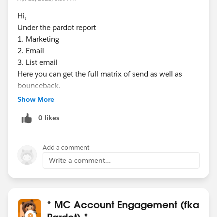
Hi,
Under the pardot report
1. Marketing
2. Email
3. List email
Here you can get the full matrix of send as well as
bounceback.
Show More
0 likes
Add a comment
Write a comment...
* MC Account Engagement (fka
Pardot) *