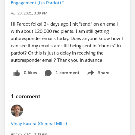
Engagement (fka Pardot) *
Apr 23, 2021, 3:39 PM
Hi Pardot folks! 3+ days ago I hit "send" on an email
with about 120,000 recipients. I am still getting
autoresponder emails today. Does anyone know how I
can see if my emails are still being sent in "chunks" in
pardot? Or this is just a delay in receiving the
autoresponder email? Thank you in advance
0 likes
1 comment
Share
Show menu
1 comment
Vinay Kasera (General Mills)
Apr 25, 2021, 8:39 AM