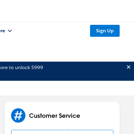
re
Sign Up
ore to unlock $999
Customer Service