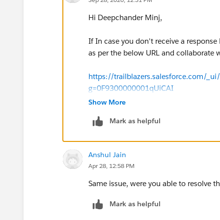
Hi Deepchander Minj,
If In case you don't receive a response 
as per the below URL and collaborate w
https://trailblazers.salesforce.com/_u
g=0F9300000001qUiCAI
Show More
Thanks & Regards,
Mark as helpful
Sakthivel Madesh
Anshul Jain
Apr 28, 12:58 PM
Same issue, were you able to resolve th
Mark as helpful