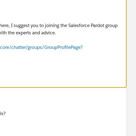
here, I suggest you to joining the Salesforce Pardot group
ith the experts and advice.
i/core/chatter/groups/GroupProfilePage?
is?