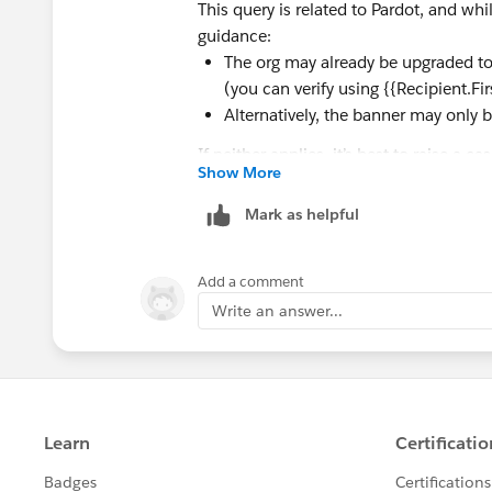
This query is related to Pardot, and wh
guidance:
The org may already be upgraded to
(you can verify using {{Recipient.F
Alternatively, the banner may only 
If neither applies, it’s best to raise a 
Show More
Mark as helpful
Add a comment
Write an answer...