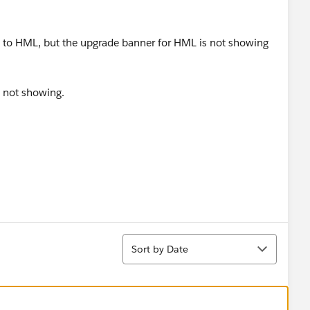
g to HML, but the upgrade banner for HML is not showing
s not showing.
Sort
Sort by Date