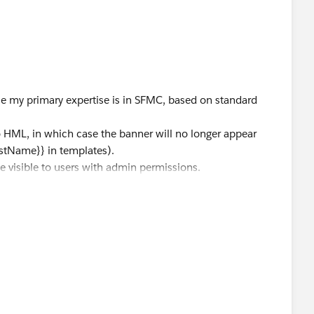
ile my primary expertise is in SFMC, based on standard
 HML, in which case the banner will no longer appear
irstName}} in templates).
be visible to users with admin permissions.
case with Salesforce Support to confirm your org’s status.