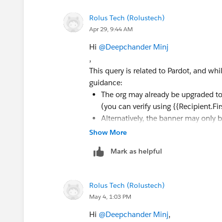
Rolus Tech (Rolustech)
Apr 29, 9:44 AM
Hi
@Deepchander Minj
,
This query is related to Pardot, and wh
guidance:
The org may already be upgraded to
(you can verify using {{Recipient.F
Alternatively, the banner may only 
Show More
If neither applies, it’s best to raise a 
Mark as helpful
Rolus Tech (Rolustech)
May 4, 1:03 PM
Hi
@Deepchander Minj
,