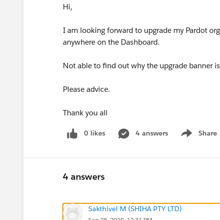
Hi,
I am looking forward to upgrade my Pardot or
anywhere on the Dashboard.
Not able to find out why the upgrade banner i
Please advice.
Thank you all
0 likes
4 answers
Share
Show menu
4 answers
Sakthivel M (SHIHA PTY LTD)
Sep 28, 2020, 12:31 PM