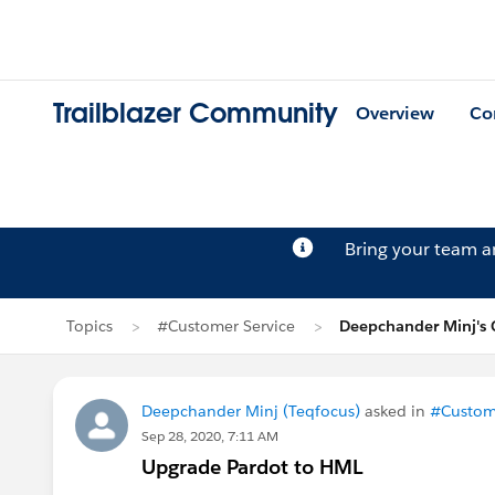
Trailblazer Community
Overview
Co
Bring your team 
Topics
#Customer Service
Deepchander Minj's 
Deepchander Minj (Teqfocus)
asked in
#Custome
Sep 28, 2020, 7:11 AM
Upgrade Pardot to HML