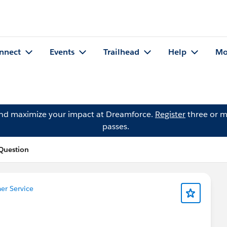
nnect
Events
Trailhead
Help
Mo
and maximize your impact at Dreamforce.
Register
three or m
passes.
Question
r Service