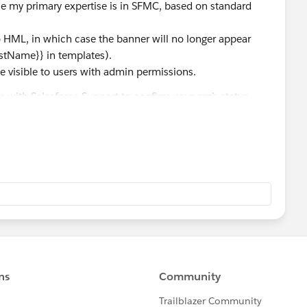
ile my primary expertise is in SFMC, based on standard
 HML, in which case the banner will no longer appear
irstName}} in templates).
be visible to users with admin permissions.
case with Salesforce Support to confirm your org’s status.