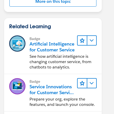
More on this topic
Related Learning
Badge
Artificial Intelligence
for Customer Service
See how artificial intelligence is
changing customer service, from
chatbots to analytics.
Badge
Service Innovations
for Customer Service
Admin Essentials
Prepare your org, explore the
features, and launch your console.