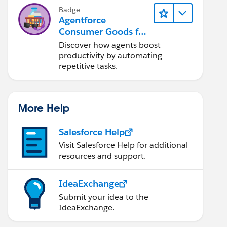
Badge
Agentforce
Consumer Goods for
Customer Service
Discover how agents boost
productivity by automating
repetitive tasks.
More Help
Salesforce Help
Visit Salesforce Help for additional
resources and support.
IdeaExchange
Submit your idea to the
IdeaExchange.