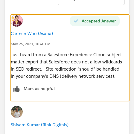
Accepted Answer
Carmen Woo (Asana)
May 25, 2021, 10:48 PM
Just heard from a Salesforce Experience Cloud subject
matter expert that Salesforce does not allow wildcards
in SEO redirect. Site redirection "should" be handled
in your company's DNS (delivery network services).
Mark as helpful
Shivam Kumar (Ilink Digitals)