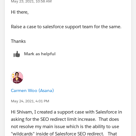
May 23, 2021, 10:58 AM
Hi there,
Raise a case to salesforce support team for the same.
Thanks
Mark as helpful
Carmen Woo (Asana)
May 24, 2021, 4:01 PM
Hi Shivam, I created a support case with Salesforce in
asking for the SEO redirect limit increase. That does
not resolve my main issue which is the ability to use
"wildcards" inside of Salesforce SEO redirect. That