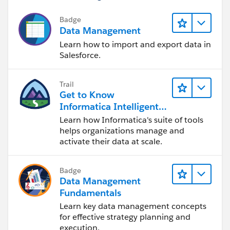
Badge
Data Management
Learn how to import and export data in
Salesforce.
Trail
Get to Know
Informatica Intelligent
Data Management
Learn how Informatica's suite of tools
Cloud (IDMC)
helps organizations manage and
activate their data at scale.
Badge
Data Management
Fundamentals
Learn key data management concepts
for effective strategy planning and
execution.