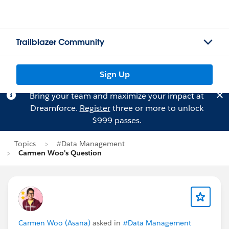
Trailblazer Community
Sign Up
Bring your team and maximize your impact at
Dreamforce.
Register
three or more to unlock
$999 passes.
Topics
#Data Management
Carmen Woo's Question
Carmen Woo (Asana)
asked in
#Data Management