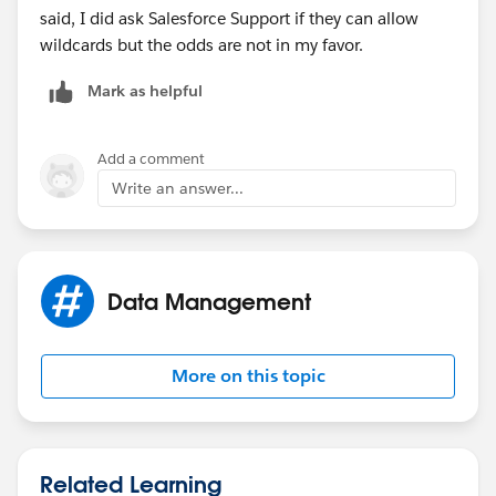
said, I did ask Salesforce Support if they can allow
wildcards but the odds are not in my favor.
Mark as helpful
Add a comment
Write an answer...
Data Management
More on this topic
Related Learning