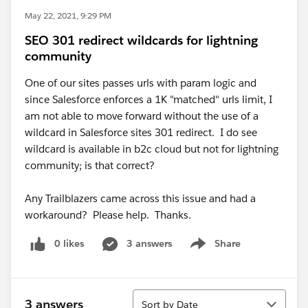
May 22, 2021, 9:29 PM
SEO 301 redirect wildcards for lightning
community
One of our sites passes urls with param logic and
since Salesforce enforces a 1K "matched" urls limit, I
am not able to move forward without the use of a
wildcard in Salesforce sites 301 redirect. I do see
wildcard is available in b2c cloud but not for lightning
community; is that correct?
Any Trailblazers came across this issue and had a
workaround? Please help. Thanks.
0 likes
3 answers
Share
Show menu
Sort
3 answers
Sort by Date