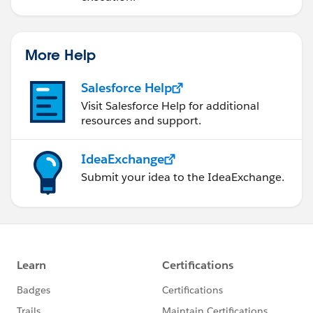
More Help
Salesforce Help
Visit Salesforce Help for additional
resources and support.
IdeaExchange
Submit your idea to the IdeaExchange.