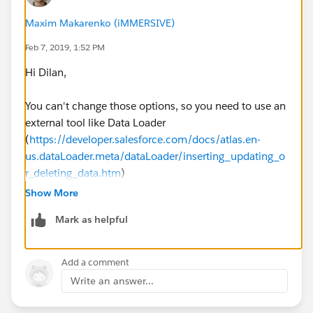
Maxim Makarenko (iMMERSIVE)
Feb 7, 2019, 1:52 PM
Hi Dilan,
You can't change those options, so you need to use an
external tool like Data Loader
(
https://developer.salesforce.com/docs/atlas.en-
us.dataLoader.meta/dataLoader/inserting_updating_o
r_deleting_data.htm
)
Show More
Mark as helpful
Add a comment
Write an answer...