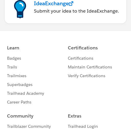
IdeaExchange
Submit your idea to the IdeaExchange.