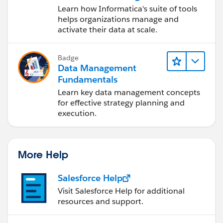
Data Management
Learn how Informatica's suite of tools
Cloud (IDMC)
helps organizations manage and
activate their data at scale.
Badge
Data Management
Fundamentals
Learn key data management concepts
for effective strategy planning and
execution.
More Help
Salesforce Help
Visit Salesforce Help for additional
resources and support.