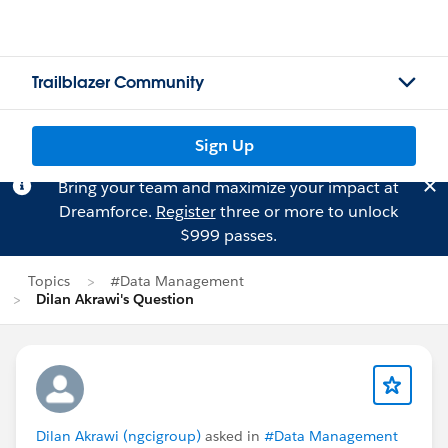
Trailblazer Community
Sign Up
Bring your team and maximize your impact at
Dreamforce.
Register
three or more to unlock
$999 passes.
Topics
#Data Management
Dilan Akrawi's Question
Dilan Akrawi (ngcigroup)
asked in
#Data Management