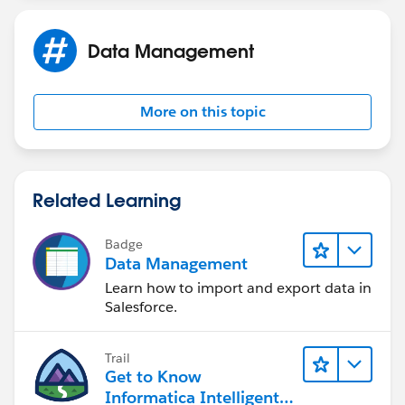
Data Management
More on this topic
Related Learning
Badge
Data Management
Learn how to import and export data in
Salesforce.
Trail
Get to Know
Informatica Intelligent