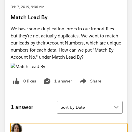
Feb 7, 2019, 9:36 AM
Match Lead By
We have some duplication errors in our import files
but they're not actually duplicates. We want to match
our leads by their Account Numbers, which are unique
numbers for each data. How can we put "Match By
Account No." under Match Lead By?
0 likes
1 answer
Share
Show menu
Sort
1 answer
Sort by Date