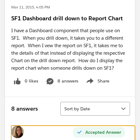
Mar 11, 2015, 4:05 PM
SF1 Dashboard drill down to Report Chart
I have a Dashboard component that people use on
SF1. When you drill down, it takes you to a different
report. When I vew the report on SF1, it takes me to
the details of that instead of displaying the respective
Chart on the drill down report. How do I display the
report chart when someone drills down on SF1?
0 likes
8 answers
Share
Show menu
Sort
8 answers
Sort by Date
Accepted Answer