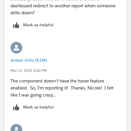
dashboard redirect to another report when someone
drills down?
Mark as helpful
Amber Gillis (K2M)
Mar 11, 2015, 8:32 PM
The component doesn't have the hover feature
enabled. So, I'm reporting it! Thanks, Nicole! I felt
like I was going crazy...
Mark as helpful