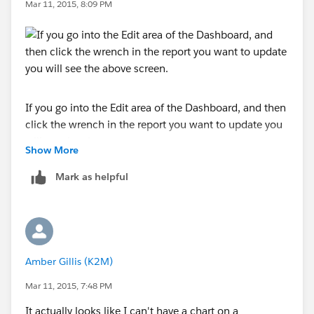
Mar 11, 2015, 8:09 PM
If you go into the Edit area of the Dashboard, and then
click the wrench in the report you want to update you
will see the above screen.
Show More
Make sure to go to the Component Data tab, and you
Mark as helpful
can then choose what you are drilling down to.
Does that help?
Amber Gillis (K2M)
Mar 11, 2015, 7:48 PM
It actually looks like I can't have a chart on a