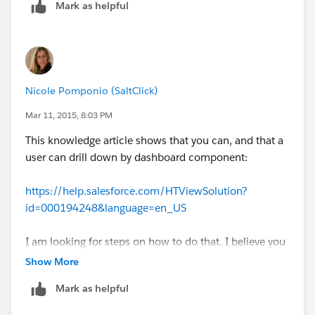
Mark as helpful
Nicole Pomponio (SaltClick)
Mar 11, 2015, 8:03 PM
This knowledge article shows that you can, and that a
user can drill down by dashboard component:
https://help.salesforce.com/HTViewSolution?
id=000194248&language=en_US
I am looking for steps on how to do that. I believe you
can even put in the link you want to redirect to when
Show More
the user drills down
Mark as helpful