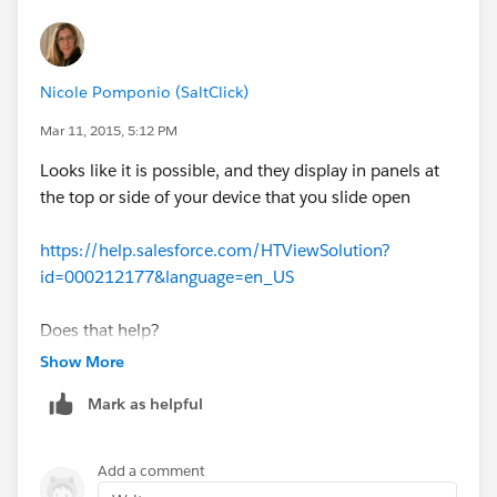
Nicole Pomponio (SaltClick)
Mar 11, 2015, 5:12 PM
Looks like it is possible, and they display in panels at
the top or side of your device that you slide open
https://help.salesforce.com/HTViewSolution?
id=000212177&language=en_US
Does that help?
Show More
Mark as helpful
Add a comment