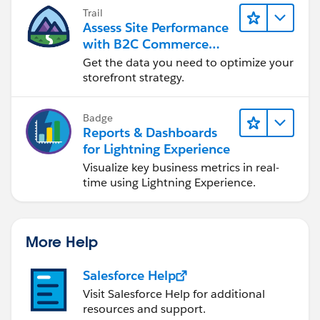
Trail
Assess Site Performance
with B2C Commerce
Reports & Dashboards
Get the data you need to optimize your
storefront strategy.
Badge
Reports & Dashboards
for Lightning Experience
Visualize key business metrics in real-
time using Lightning Experience.
More Help
Salesforce Help
Visit Salesforce Help for additional
resources and support.