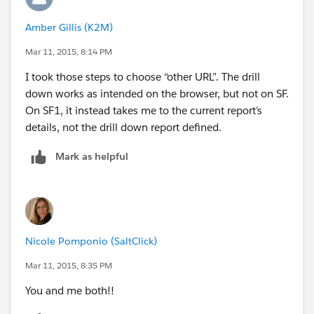
Amber Gillis (K2M)
Mar 11, 2015, 8:14 PM
I took those steps to choose “other URL”. The drill
down works as intended on the browser, but not on SF.
On SF1, it instead takes me to the current report’s
details, not the drill down report defined.
Mark as helpful
Nicole Pomponio (SaltClick)
Mar 11, 2015, 8:35 PM
You and me both!!