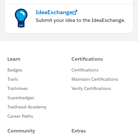
IdeaExchange
Submit your idea to the IdeaExchange.