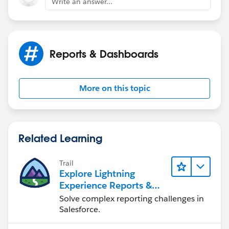
Write an answer...
Reports & Dashboards
More on this topic
Related Learning
Trail
Explore Lightning
Experience Reports &
Dashboards
Solve complex reporting challenges in
Salesforce.