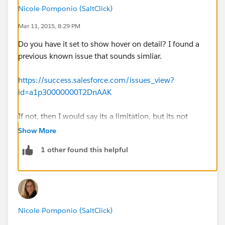
Nicole Pomponio (SaltClick)
Mar 11, 2015, 8:29 PM
Do you have it set to show hover on detail? I found a
previous known issue that sounds simliar.
https://success.salesforce.com/issues_view?
id=a1p30000000T2DnAAK
If not, then I would say its a limitation, but its not
listed in the differences between the full version and
Show More
the mobile version link below,so it would be worth
1 other found this helpful
reporting
https://help.salesforce.com/HTViewHelpDoc?
id=limits_mobile_sf1_analytics.htm&language=en_US
Nicole Pomponio (SaltClick)