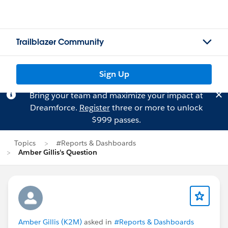
Trailblazer Community
Sign Up
Bring your team and maximize your impact at
Dreamforce.
Register
three or more to unlock
$999 passes.
Topics
#Reports & Dashboards
Amber Gillis's Question
Amber Gillis (K2M)
asked in
#Reports & Dashboards