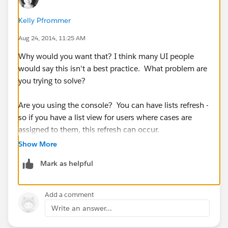
Kelly Pfrommer
Aug 24, 2014, 11:25 AM
Why would you want that? I think many UI people
would say this isn't a best practice. What problem are
you trying to solve?
Are you using the console? You can have lists refresh -
so if you have a list view for users where cases are
assigned to them, this refresh can occur.
Show More
See this:
Mark as helpful
(
https://help.salesforce.com/HTViewHelpDoc?
id=console2_push_notifications.htm&language=en_U
S
)
Add a comment
Write an answer...