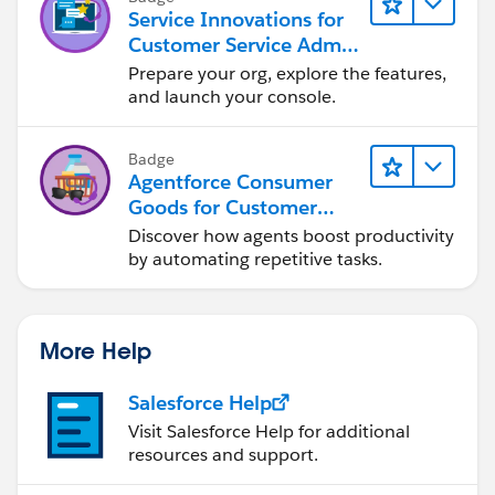
Service Innovations for
Customer Service Admin
Essentials
Prepare your org, explore the features,
and launch your console.
Badge
Agentforce Consumer
Goods for Customer
Service
Discover how agents boost productivity
by automating repetitive tasks.
More Help
Salesforce Help
Visit Salesforce Help for additional
resources and support.