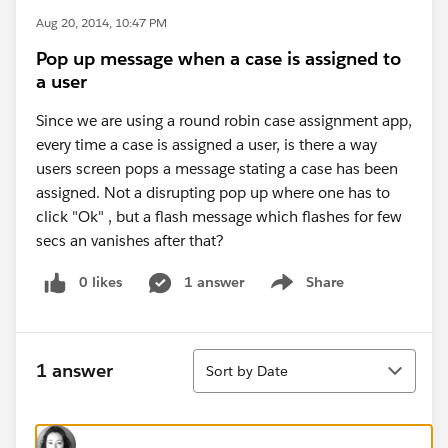
Aug 20, 2014, 10:47 PM
Pop up message when a case is assigned to
a user
Since we are using a round robin case assignment app,
every time a case is assigned a user, is there a way
users screen pops a message stating a case has been
assigned. Not a disrupting pop up where one has to
click "Ok" , but a flash message which flashes for few
secs an vanishes after that?
0 likes
1 answer
Share
Show menu
Sort
1 answer
Sort by Date