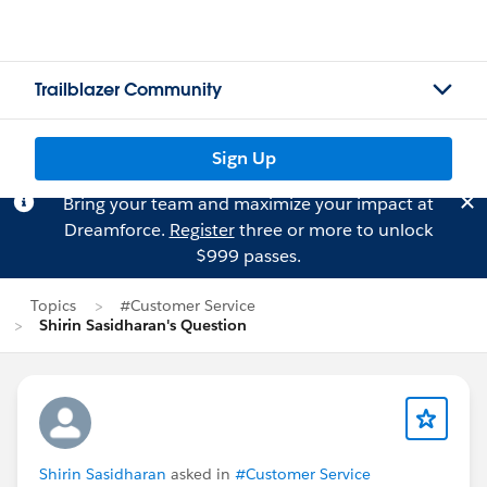
Trailblazer Community
Sign Up
Bring your team and maximize your impact at
Dreamforce.
Register
three or more to unlock
$999 passes.
Topics
#Customer Service
Shirin Sasidharan's Question
Shirin Sasidharan
asked in
#Customer Service