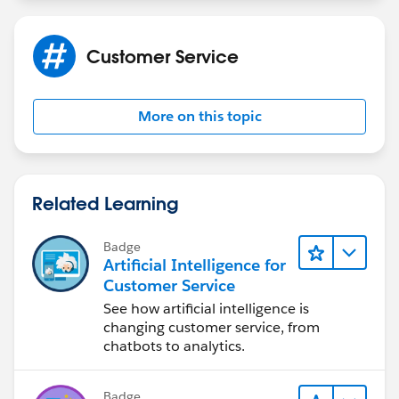
Customer Service
More on this topic
Related Learning
Badge
Artificial Intelligence for
Customer Service
See how artificial intelligence is
changing customer service, from
chatbots to analytics.
Badge