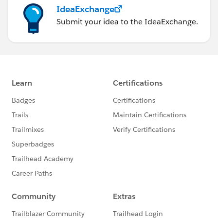
IdeaExchange
Submit your idea to the IdeaExchange.