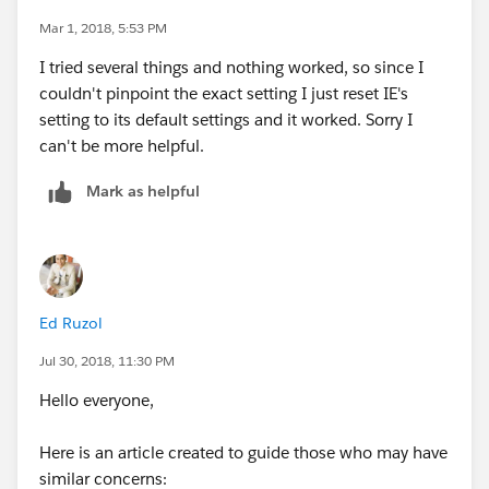
Mar 1, 2018, 5:53 PM
Also, you can try to delete browser cache.
I tried several things and nothing worked, so since I
couldn't pinpoint the exact setting I just reset IE's
Hope this helps,
setting to its default settings and it worked. Sorry I
can't be more helpful.
Regards,
Mark as helpful
Greg
KeyNode
Solutions
https://www.keynodesolutions.com
Ed Ruzol
Jul 30, 2018, 11:30 PM
Hello everyone,
Here is an article created to guide those who may have
similar concerns: