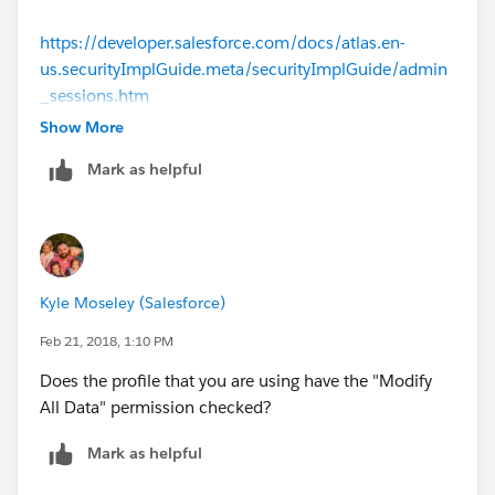
https://developer.salesforce.com/docs/atlas.en-
us.securityImplGuide.meta/securityImplGuide/admin
_sessions.htm
Show More
Mark as helpful
Kyle Moseley (Salesforce)
Feb 21, 2018, 1:10 PM
Does the profile that you are using have the "Modify
All Data" permission checked?
Mark as helpful