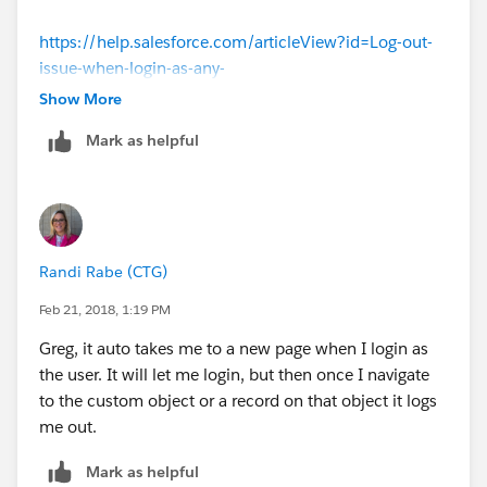
https://help.salesforce.com/articleView?id=Log-out-
issue-when-login-as-any-
User&language=en_US&type=1
Show More
Mark as helpful
Thank you all for your contribution to the community!
Randi Rabe (CTG)
Feb 21, 2018, 1:19 PM
Greg, it auto takes me to a new page when I login as
the user. It will let me login, but then once I navigate
to the custom object or a record on that object it logs
me out.
Mark as helpful