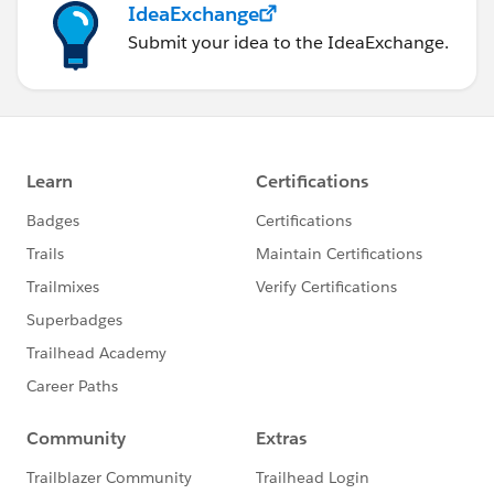
IdeaExchange
Submit your idea to the IdeaExchange.