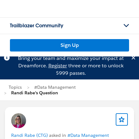
Trailblazer Community
Sign Up
Bring your team and maximize your impact at
Dreamforce.
Register
three or more to unlock
$999 passes.
Topics
#Data Management
Randi Rabe's Question
Randi Rabe (CTG)
asked in
#Data Management