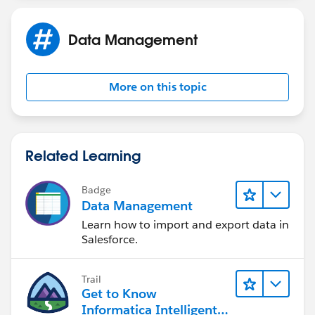
Data Management
More on this topic
Related Learning
Badge
Data Management
Learn how to import and export data in
Salesforce.
Trail
Get to Know
Informatica Intelligent