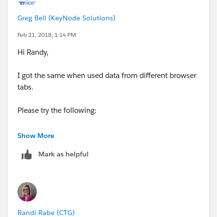
Greg Bell (KeyNode Solutions)
Feb 21, 2018, 1:14 PM
Hi Randy,
I got the same when used data from different browser
tabs.
Please try the following:
1. Login salesforce
Show More
Mark as helpful
2. In the same tab login as user
3. In the same tab open the record
The point is to do all actions in one tab to prevent
Randi Rabe (CTG)
confusion between different user's sessions.