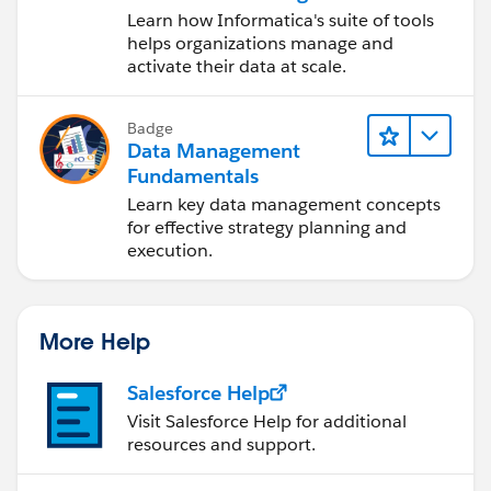
Data Management
Learn how Informatica's suite of tools
Cloud (IDMC)
helps organizations manage and
activate their data at scale.
Badge
Data Management
Fundamentals
Learn key data management concepts
for effective strategy planning and
execution.
More Help
Salesforce Help
Visit Salesforce Help for additional
resources and support.