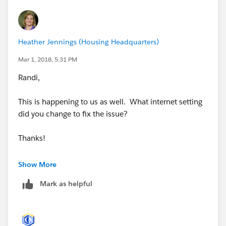
Heather Jennings (Housing Headquarters)
Mar 1, 2018, 5:31 PM
Randi,
This is happening to us as well. What internet setting
did you change to fix the issue?
Thanks!
Show More
Mark as helpful