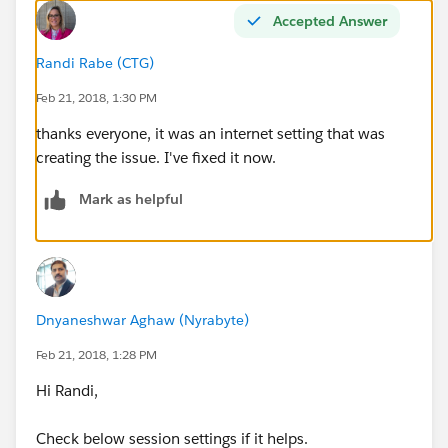
Accepted Answer
Randi Rabe (CTG)
Feb 21, 2018, 1:30 PM
thanks everyone, it was an internet setting that was
creating the issue. I've fixed it now.
Mark as helpful
Dnyaneshwar Aghaw (Nyrabyte)
Feb 21, 2018, 1:28 PM
Hi Randi,
Check below session settings if it helps.