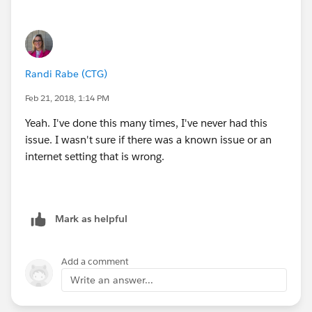
Randi Rabe (CTG)
Feb 21, 2018, 1:14 PM
Yeah. I've done this many times, I've never had this
issue. I wasn't sure if there was a known issue or an
internet setting that is wrong.
Mark as helpful
Add a comment
Write an answer...