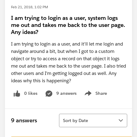
Feb 21, 2018, 1:02 PM
I am trying to login as a user, system logs
me out and takes me back to the user page.
Any ideas?
I am trying to login as a user, and it'll let me login and
navigate around a bit, but when I got to a custom
object or try to access a record on that object it logs
me out and takes me back to the user page. I also tried
other users and I'm getting logged out as well. Any
ideas why this is happening?
0 likes
9 answers
Share
Show menu
Sort
9 answers
Sort by Date