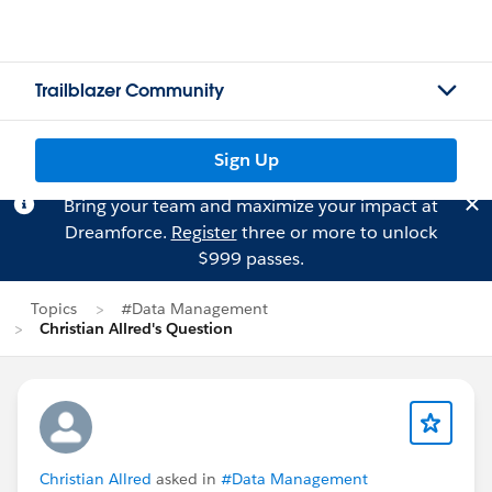
Trailblazer Community
Sign Up
Bring your team and maximize your impact at
Dreamforce.
Register
three or more to unlock
$999 passes.
Topics
#Data Management
Christian Allred's Question
Christian Allred
asked in
#Data Management