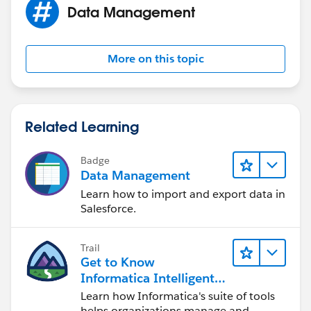
Data Management
More on this topic
Related Learning
Badge
Data Management
Learn how to import and export data in
Salesforce.
Trail
Get to Know
Informatica Intelligent
Data Management
Learn how Informatica's suite of tools
Cloud (IDMC)
helps organizations manage and