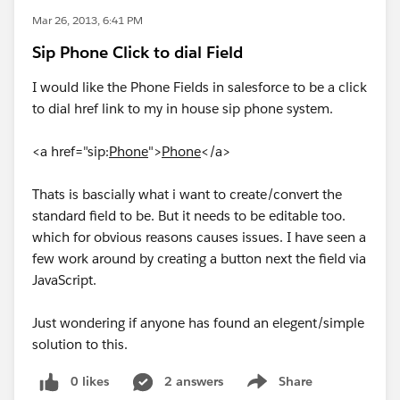
Mar 26, 2013, 6:41 PM
Sip Phone Click to dial Field
I would like the Phone Fields in salesforce to be a click
to dial href link to my in house sip phone system.
<a href="sip:
Phone
">
Phone
</a>
Thats is bascially what i want to create/convert the
standard field to be. But it needs to be editable too.
which for obvious reasons causes issues. I have seen a
few work around by creating a button next the field via
JavaScript.
Just wondering if anyone has found an elegent/simple
solution to this.
0 likes
2 answers
Share
Show menu