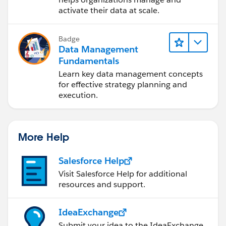
activate their data at scale.
Badge
Data Management
Fundamentals
Learn key data management concepts
for effective strategy planning and
execution.
More Help
Salesforce Help
Visit Salesforce Help for additional
resources and support.
IdeaExchange
Submit your idea to the IdeaExchange.