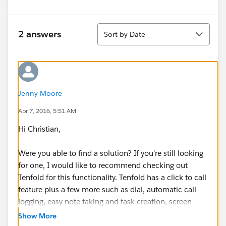
Sort
2 answers
Sort by Date
Jenny Moore
Apr 7, 2016, 5:51 AM
Hi Christian,
Were you able to find a solution? If you're still looking
for one, I would like to recommend checking out
Tenfold for this functionality. Tenfold has a click to call
feature plus a few more such as dial, automatic call
logging, easy note taking and task creation, screen
pops on inbound and outbound calls, new
Show More
lead/contact creation when no matching records,