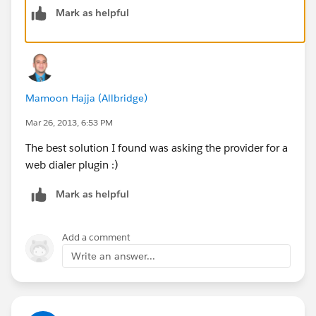
Mark as helpful
support for cases/opportunities and advanced
analytics on the backend. You can sign up for a free
trial to see if this works for you.
https://www.tenfold.com/integrations/salesforce/
Mamoon Hajja (Allbridge)
Mar 26, 2013, 6:53 PM
The best solution I found was asking the provider for a
web dialer plugin :)
Mark as helpful
Add a comment
Write an answer...