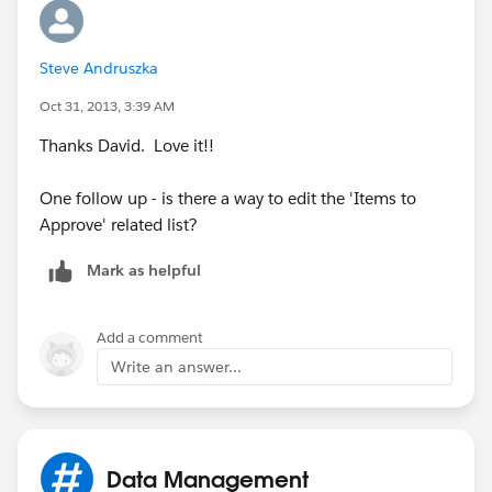
Steve Andruszka
Oct 31, 2013, 3:39 AM
Thanks David. Love it!!
One follow up - is there a way to edit the 'Items to
Approve' related list?
Mark as helpful
Add a comment
Write an answer...
Data Management