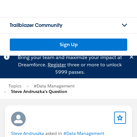
Trailblazer Community
Sign Up
Bring your team and maximize your impact at
Dreamforce.
Register
three or more to unlock
$999 passes.
Topics
#Data Management
Steve Andruszka's Question
Steve Andruszka
asked in
#Data Management