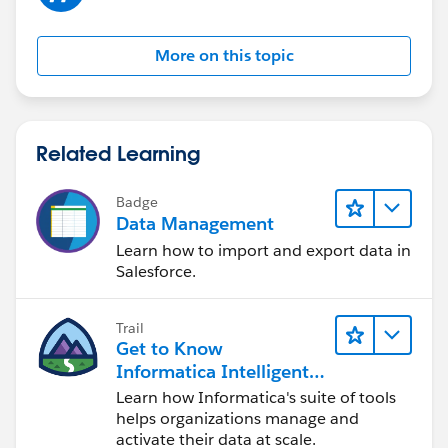
More on this topic
Related Learning
Badge
Data Management
Learn how to import and export data in
Salesforce.
Trail
Get to Know
Informatica Intelligent
Data Management
Learn how Informatica's suite of tools
Cloud (IDMC)
helps organizations manage and
activate their data at scale.