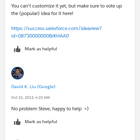
You can't customize it yet, but make sure to vote up
the (popular) idea for it here!
https://success.salesforce.com/ideaview?
id=08730000000BrKHAA0
Mark as helpful
David K. Liu (Google)
Oct 31, 2013, 4:23 AM
No problem Steve, happy to help =)
Mark as helpful