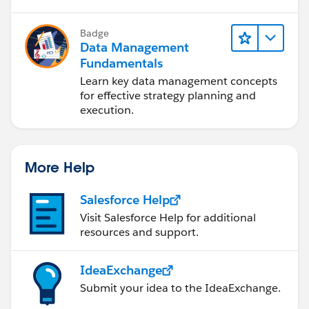
Badge
Data Management
Fundamentals
Learn key data management concepts
for effective strategy planning and
execution.
More Help
Salesforce Help
Visit Salesforce Help for additional
resources and support.
IdeaExchange
Submit your idea to the IdeaExchange.