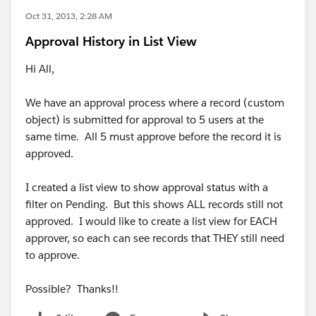
Oct 31, 2013, 2:28 AM
Approval History in List View
Hi All,
We have an approval process where a record (custom
object) is submitted for approval to 5 users at the
same time. All 5 must approve before the record it is
approved.
I created a list view to show approval status with a
filter on Pending. But this shows ALL records still not
approved. I would like to create a list view for EACH
approver, so each can see records that THEY still need
to approve.
Possible? Thanks!!