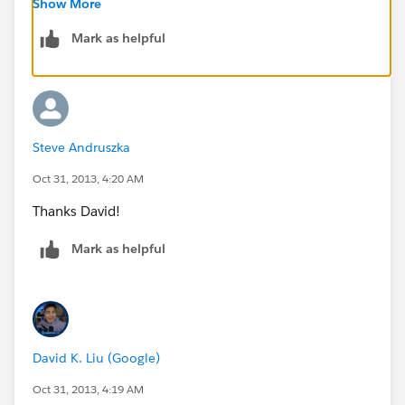
Show More
Mark as helpful
David
Steve Andruszka
Oct 31, 2013, 4:20 AM
Thanks David!
Mark as helpful
David K. Liu (Google)
Oct 31, 2013, 4:19 AM