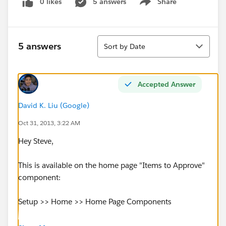
0 likes
5 answers
Share
Show menu
Sort
5 answers
Sort by Date
Accepted Answer
David K. Liu (Google)
Oct 31, 2013, 3:22 AM
Hey Steve,
This is available on the home page "Items to Approve"
component:
Setup >> Home >> Home Page Components
Hope this helps!