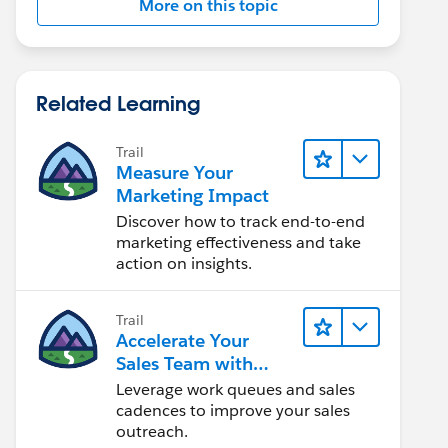
More on this topic
Related Learning
Trail
Measure Your
Marketing Impact
Discover how to track end-to-end
marketing effectiveness and take
action on insights.
Trail
Accelerate Your
Sales Team with
Sales Engagement
Leverage work queues and sales
cadences to improve your sales
outreach.