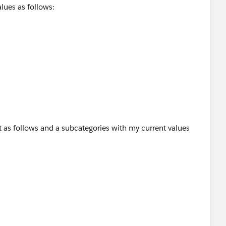
lues as follows:
t as follows and a subcategories with my current values