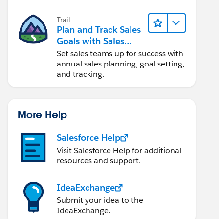
Trail
Plan and Track Sales
Goals with Sales
Operations
Set sales teams up for success with
annual sales planning, goal setting,
and tracking.
More Help
Salesforce Help
Visit Salesforce Help for additional
resources and support.
IdeaExchange
Submit your idea to the
IdeaExchange.