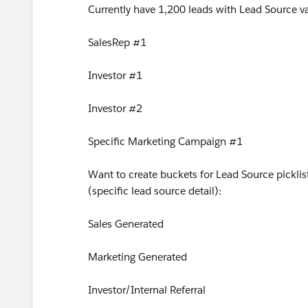
Currently have 1,200 leads with Lead Source va
SalesRep #1
Investor #1
Investor #2
Specific Marketing Campaign #1
Want to create buckets for Lead Source picklis
(specific lead source detail):
Sales Generated
Marketing Generated
Investor/Internal Referral