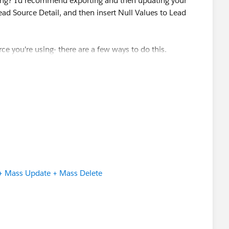
sing? I'd recommend exporting and then updating your
d Source Detail, and then insert Null Values to Lead
e you're using- there are a few ways to do this.
e
Mass Update
to simply make your edits in bulk direct
 + Mass Update + Mass Delete