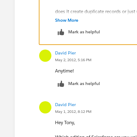
does it create duplicate records or just
Show More
information that was updated?
Mark as helpful
Thanks again for your help.
David Pier
May 2, 2012, 5:16 PM
Anytime!
Mark as helpful
David Pier
May 1, 2012, 8:12 PM
Hey Tony,