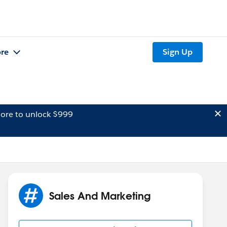
re
Sign Up
ore to unlock $999
Sales And Marketing