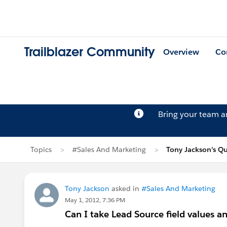
Trailblazer Community
Overview
Co
Bring your team 
Topics
#Sales And Marketing
Tony Jackson's Q
Tony Jackson
asked in
#Sales And Marketing
May 1, 2012, 7:36 PM
Can I take Lead Source field values a