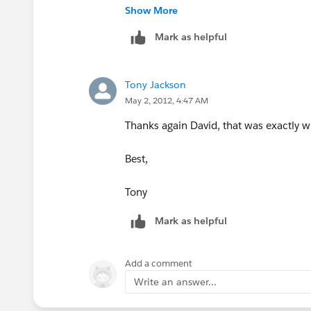
Show More
Mark as helpful
Tony Jackson
May 2, 2012, 4:47 AM
Thanks again David, that was exactly w
Best,
Tony
Mark as helpful
Add a comment
Write an answer...