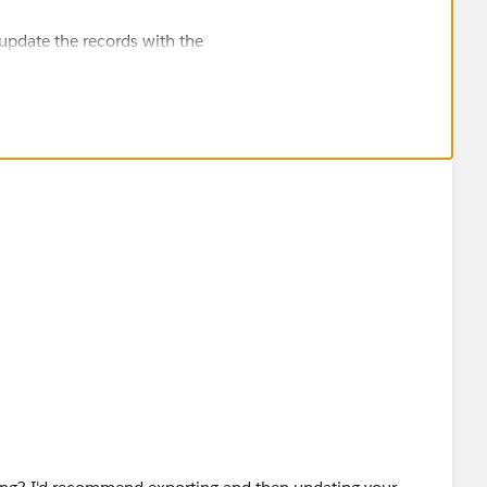
 update the records with the