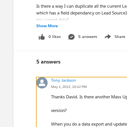
Is there a way I can duplicate all the current 
which has a field dependancy on Lead Source) 
my current data?
Show More
0 likes
5 answers
Share
Show menu
5 answers
Tony Jackson
May 1, 2012, 10:42 PM
Thanks David. Is there another Mass Up
version?
When you do a data export and update f