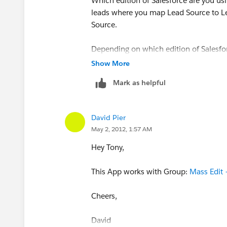
Which edition of Salesforce are you u
leads where you map Lead Source to Lea
Source.
Depending on which edition of Salesforc
Show More
Additionally- you could use an app lik
Mark as helpful
from a list view.
Hope that helps,
David Pier
May 2, 2012, 1:57 AM
David
Hey Tony,
Duckyforce.com
This App works with Group:
Mass Edit
Cheers,
David