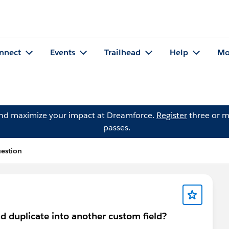
nnect
Events
Trailhead
Help
Mo
and maximize your impact at Dreamforce.
Register
three or m
passes.
uestion
nd duplicate into another custom field?