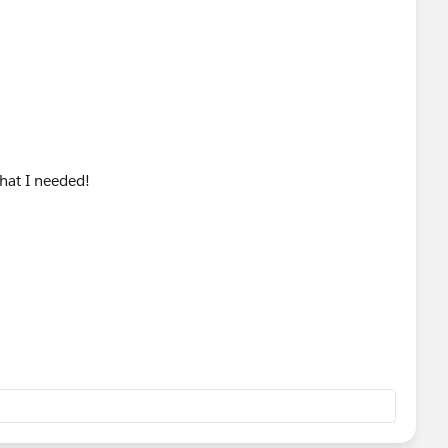
hat I needed!