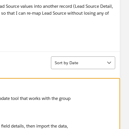
Lead Source values into another record (Lead Source Detail,
so that I can re-map Lead Source without losing any of
Sort
Sort by Date
date tool that works with the group
ield details, then import the data,