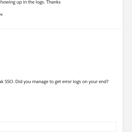
showing up in the logs. Thanks
re
nu
eak SSO. Did you manage to get error logs on your end?