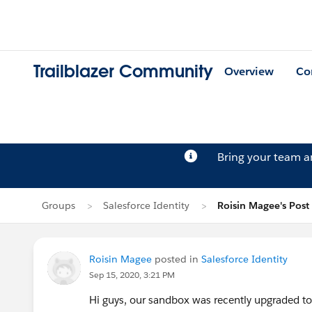
Trailblazer Community
Overview
Co
Bring your team 
Groups
Salesforce Identity
Roisin Magee's Post
Roisin Magee
posted in
Salesforce Identity
Sep 15, 2020, 3:21 PM
Hi guys, our sandbox was recently upgraded t