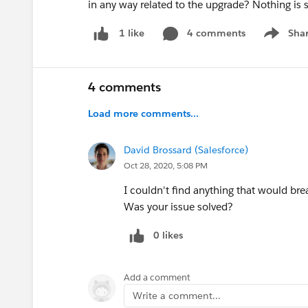
in any way related to the upgrade? Nothing is 
4 comments
Sha
1 like
Show me
4 comments
Load more comments...
David Brossard (Salesforce)
Oct 28, 2020, 5:08 PM
I couldn't find anything that would br
Was your issue solved?
0 likes
Add a comment
Write a comment...