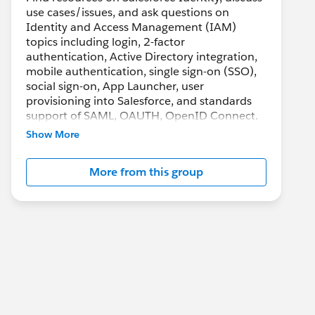
use cases/issues, and ask questions on
Identity and Access Management (IAM)
topics including login, 2-factor
authentication, Active Directory integration,
mobile authentication, single sign-on (SSO),
social sign-on, App Launcher, user
provisioning into Salesforce, and standards
support of SAML, OAUTH, OpenID Connect.
Show More
More from this group