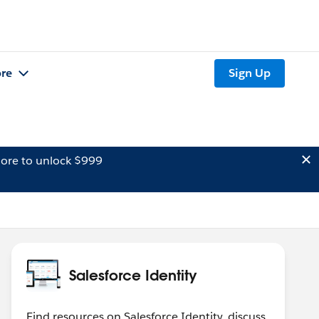
re
Sign Up
ore to unlock $999
Salesforce Identity
Find resources on Salesforce Identity, discuss