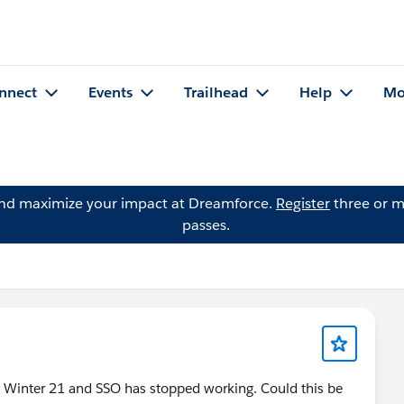
nnect
Events
Trailhead
Help
Mo
and maximize your impact at Dreamforce.
Register
three or m
passes.
o Winter 21 and SSO has stopped working. Could this be