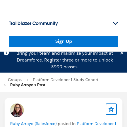
Trailblazer Community
Sign Up
Bring your team and maximize your impact at
Dreamforce.
Register
three or more to unlock
$999 passes.
Groups
Platform Developer I Study Cohort
Ruby Arroyo's Post
Ruby Arroyo (Salesforce)
posted in
Platform Developer I