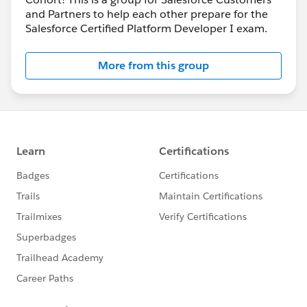
and Partners to help each other prepare for the
Salesforce Certified Platform Developer I exam.
More from this group