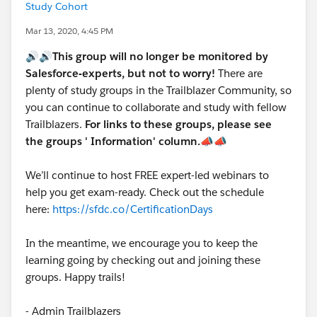
Study Cohort
Mar 13, 2020, 4:45 PM
🔊🔊This group will no longer be monitored by
Salesforce-experts, but not to worry!
There are
plenty of study groups in the Trailblazer Community, so
you can continue to collaborate and study with fellow
Trailblazers.
For links to these groups, please see
the groups ' Information' column.
📣📣
We’ll continue to host FREE expert-led webinars to
help you get exam-ready. Check out the schedule
here:
https://sfdc.co/CertificationDays
In the meantime, we encourage you to keep the
learning going by checking out and joining these
groups. Happy trails!
- Admin Trailblazers