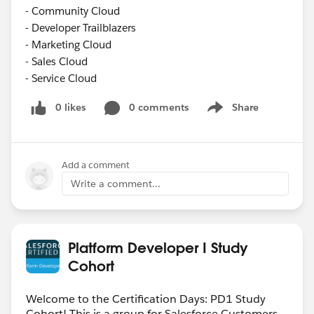
- Community Cloud
- Developer Trailblazers
- Marketing Cloud
- Sales Cloud
- Service Cloud
0 likes
0 comments
Share
Show menu
Add a comment
Write a comment...
Platform Developer I Study
Cohort
Welcome to the Certification Days: PD1 Study
Cohort! This is a group for Salesforce Customers